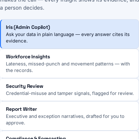
a person decides.
Iris (Admin Copilot)
Ask your data in plain language — every answer cites its
evidence.
Workforce Insights
Lateness, missed-punch and movement patterns — with
the records.
Security Review
Credential-misuse and tamper signals, flagged for review.
Report Writer
Executive and exception narratives, drafted for you to
approve.
Compliance & Forecasting