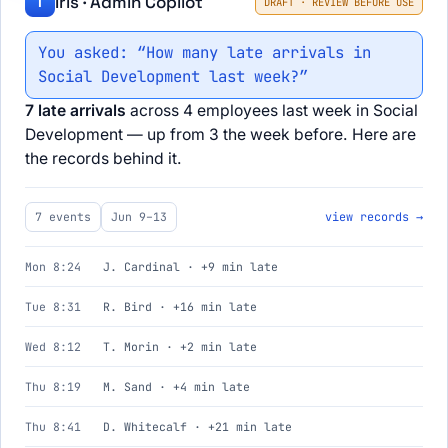
Iris · Admin Copilot
I
DRAFT · REVIEW BEFORE USE
You asked: “How many late arrivals in
Social Development last week?”
7 late arrivals
across 4 employees last week in Social
Development — up from 3 the week before. Here are
the records behind it.
7 events
Jun 9–13
view records →
Mon 8:24
J. Cardinal · +9 min late
Tue 8:31
R. Bird · +16 min late
Wed 8:12
T. Morin · +2 min late
Thu 8:19
M. Sand · +4 min late
Thu 8:41
D. Whitecalf · +21 min late