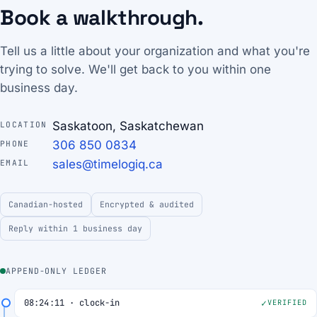
Book a walkthrough.
Tell us a little about your organization and what you're
trying to solve. We'll get back to you within one
business day.
Saskatoon, Saskatchewan
LOCATION
306 850 0834
PHONE
sales@timelogiq.ca
EMAIL
Canadian-hosted
Encrypted & audited
Reply within 1 business day
APPEND-ONLY LEDGER
08:24:11 · clock-in
VERIFIED