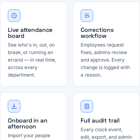
Live attendance
Corrections
board
workflow
See who's in, out, on
Employees request
break, or running an
fixes, admins review
errand — in real time,
and approve. Every
across every
change is logged with
department.
a reason.
Onboard in an
Full audit trail
afternoon
Every clock event,
Import your people
edit, export, and admin