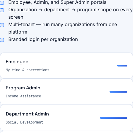
Employee, Admin, and Super Admin portals
Organization → department → program scope on every
screen
Multi-tenant — run many organizations from one
platform
Branded login per organization
Employee
My time & corrections
Program Admin
Income Assistance
Department Admin
Social Development