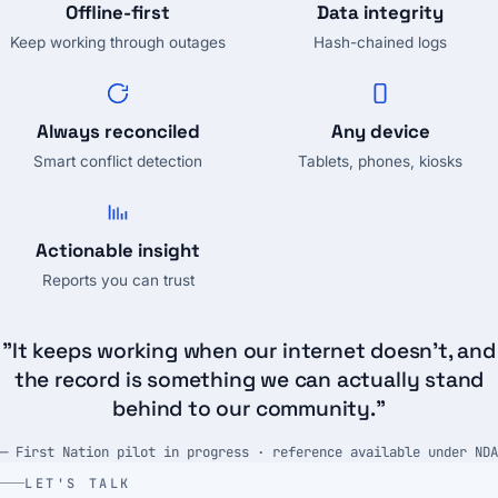
Offline-first
Data integrity
Keep working through outages
Hash-chained logs
Always reconciled
Any device
Smart conflict detection
Tablets, phones, kiosks
Actionable insight
Reports you can trust
"It keeps working when our internet doesn't, and
the record is something we can actually stand
behind to our community."
— First Nation pilot in progress · reference available under NDA
LET'S TALK