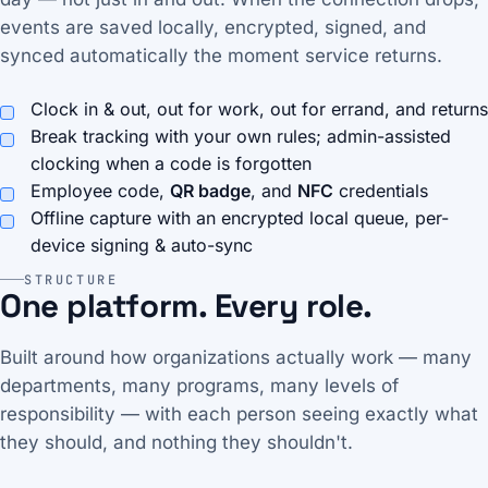
events are saved locally, encrypted, signed, and
synced automatically the moment service returns.
Clock in & out, out for work, out for errand, and returns
Break tracking with your own rules; admin-assisted
clocking when a code is forgotten
Employee code,
QR badge
, and
NFC
credentials
Offline capture with an encrypted local queue, per-
device signing & auto-sync
STRUCTURE
One platform. Every role.
Built around how organizations actually work — many
departments, many programs, many levels of
responsibility — with each person seeing exactly what
they should, and nothing they shouldn't.