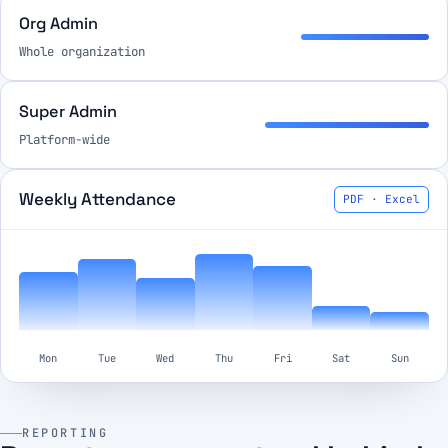
Org Admin
Whole organization
Super Admin
Platform-wide
Weekly Attendance
PDF · Excel
Mon
Tue
Wed
Thu
Fri
Sat
Sun
REPORTING