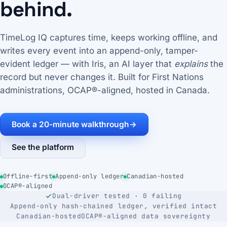
behind.
TimeLog IQ captures time, keeps working offline, and
writes every event into an append-only, tamper-
evident ledger — with Iris, an AI layer that
explains
the
record but never changes it. Built for First Nations
administrations, OCAP®-aligned, hosted in Canada.
Book a 20-minute walkthrough
→
See the platform
Offline-first
Append-only ledger
Canadian-hosted
OCAP®-aligned
Dual-driver tested · 0 failing
Append-only hash-chained ledger, verified intact
Canadian-hosted
OCAP®-aligned data sovereignty