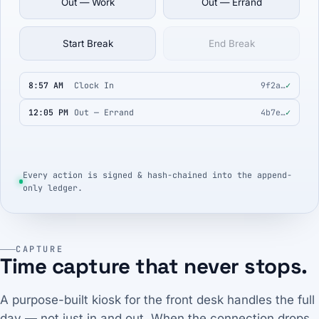
Out — Work
Out — Errand
Start Break
End Break
8:57 AM
Clock In
9f2a…
✓
12:05 PM
Out — Errand
4b7e…
✓
Every action is signed & hash-chained into the append-
only ledger.
CAPTURE
Time capture that never stops.
A purpose-built kiosk for the front desk handles the full
day — not just in and out. When the connection drops,