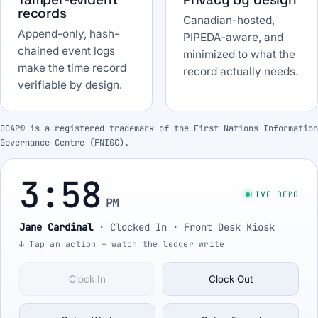
records
Canadian-hosted,
Append-only, hash-
PIPEDA-aware, and
chained event logs
minimized to what the
make the time record
record actually needs.
verifiable by design.
OCAP® is a registered trademark of the First Nations Information
Governance Centre (FNIGC).
3:58
LIVE DEMO
PM
Jane Cardinal
·
Clocked In
· Front Desk Kiosk
↓ Tap an action — watch the ledger write
Clock In
Clock Out