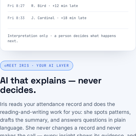
Fri 8:27
R. Bird · +12 min late
Fri 8:33
J. Cardinal · +18 min late
Interpretation only · a person decides what happens
next.
◇
MEET IRIS · YOUR AI LAYER
AI that explains — never
decides.
Iris reads your attendance record and does the
reading-and-writing work for you: she spots patterns,
drafts the summary, and answers questions in plain
language. She never changes a record and never
makes the call — every insight shows its evidence, and