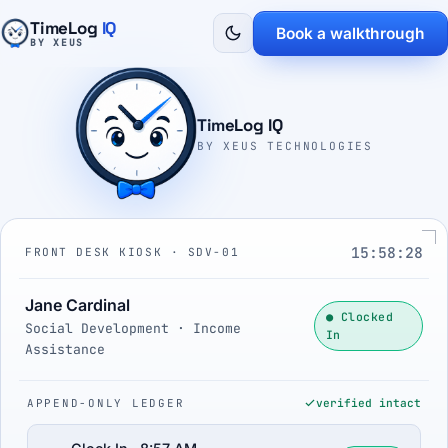
TimeLog
IQ
Book a walkthrough
BY XEUS
TimeLog IQ
BY XEUS TECHNOLOGIES
15:58:29
FRONT DESK KIOSK · SDV-01
Jane Cardinal
● Clocked
Social Development · Income
In
Assistance
APPEND-ONLY LEDGER
verified intact