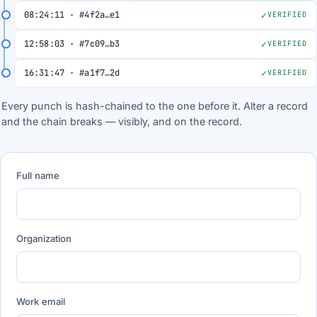
08:24:11 · #4f2a…e1
VERIFIED
12:58:03 · #7c09…b3
VERIFIED
16:31:47 · #a1f7…2d
VERIFIED
Every punch is hash-chained to the one before it. Alter a record
and the chain breaks — visibly, and on the record.
Full name
Organization
Work email