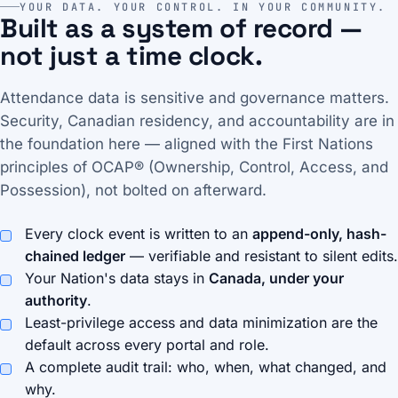
YOUR DATA. YOUR CONTROL. IN YOUR COMMUNITY.
Built as a system of record —
not just a time clock.
Attendance data is sensitive and governance matters.
Security, Canadian residency, and accountability are in
the foundation here — aligned with the First Nations
principles of OCAP® (Ownership, Control, Access, and
Possession), not bolted on afterward.
Every clock event is written to an
append-only, hash-
chained ledger
— verifiable and resistant to silent edits.
Your Nation's data stays in
Canada, under your
authority
.
Least-privilege access and data minimization are the
default across every portal and role.
A complete audit trail: who, when, what changed, and
why.