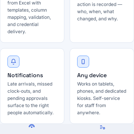
from Excel with
action is recorded —
templates, column
who, when, what
mapping, validation,
changed, and why.
and credential
delivery.
Notifications
Any device
Late arrivals, missed
Works on tablets,
clock-outs, and
phones, and dedicated
pending approvals
kiosks. Self-service
surface to the right
for staff from
people automatically.
anywhere.