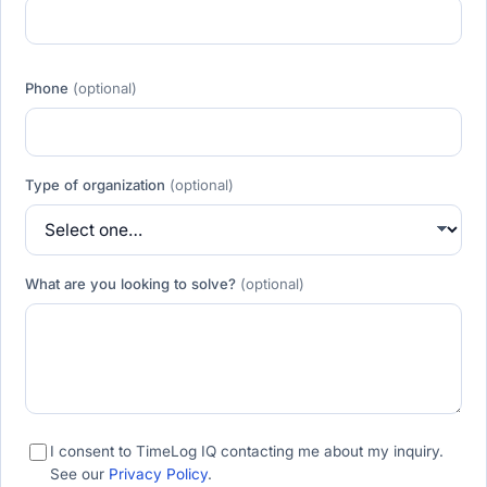
Phone
(optional)
Type of organization
(optional)
What are you looking to solve?
(optional)
I consent to TimeLog IQ contacting me about my inquiry.
See our
Privacy Policy
.