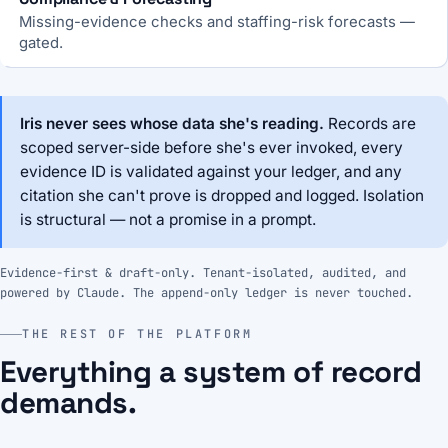
Missing-evidence checks and staffing-risk forecasts —
gated.
Iris never sees whose data she's reading.
Records are
scoped server-side before she's ever invoked, every
evidence ID is validated against your ledger, and any
citation she can't prove is dropped and logged. Isolation
is structural — not a promise in a prompt.
Evidence-first & draft-only. Tenant-isolated, audited, and
powered by Claude. The append-only ledger is never touched.
THE REST OF THE PLATFORM
Everything a system of record
demands.