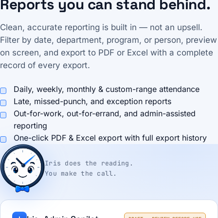
Reports you can stand behind.
Clean, accurate reporting is built in — not an upsell.
Filter by date, department, program, or person, preview
on screen, and export to PDF or Excel with a complete
record of every export.
Daily, weekly, monthly & custom-range attendance
Late, missed-punch, and exception reports
Out-for-work, out-for-errand, and admin-assisted
reporting
One-click PDF & Excel export with full export history
Iris does the reading.
You make the call.