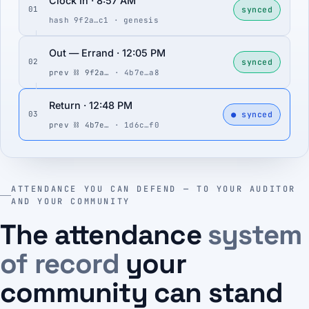
Clock In · 8:57 AM
synced
01
hash 9f2a…c1 · genesis
Out — Errand · 12:05 PM
synced
02
prev ⛓ 9f2a…
· 4b7e…a8
Return · 12:48 PM
● synced
03
prev ⛓ 4b7e…
· 1d6c…f0
ATTENDANCE YOU CAN DEFEND — TO YOUR AUDITOR
AND YOUR COMMUNITY
The attendance
system
of record
your
community can stand