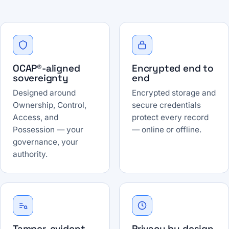
OCAP®-aligned
Encrypted end to
sovereignty
end
Designed around
Encrypted storage and
Ownership, Control,
secure credentials
Access, and
protect every record
Possession — your
— online or offline.
governance, your
authority.
Tamper-evident
Privacy by design