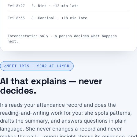
Fri 8:27
R. Bird · +12 min late
Fri 8:33
J. Cardinal · +18 min late
Interpretation only · a person decides what happens
next.
◇
MEET IRIS · YOUR AI LAYER
AI that explains — never
decides.
Iris reads your attendance record and does the
reading-and-writing work for you: she spots patterns,
drafts the summary, and answers questions in plain
language. She never changes a record and never
makes the call — every insight shows its evidence, and