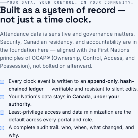
YOUR DATA. YOUR CONTROL. IN YOUR COMMUNITY.
Built as a system of record —
not just a time clock.
Attendance data is sensitive and governance matters.
Security, Canadian residency, and accountability are in
the foundation here — aligned with the First Nations
principles of OCAP® (Ownership, Control, Access, and
Possession), not bolted on afterward.
Every clock event is written to an
append-only, hash-
chained ledger
— verifiable and resistant to silent edits.
Your Nation's data stays in
Canada, under your
authority
.
Least-privilege access and data minimization are the
default across every portal and role.
A complete audit trail: who, when, what changed, and
why.