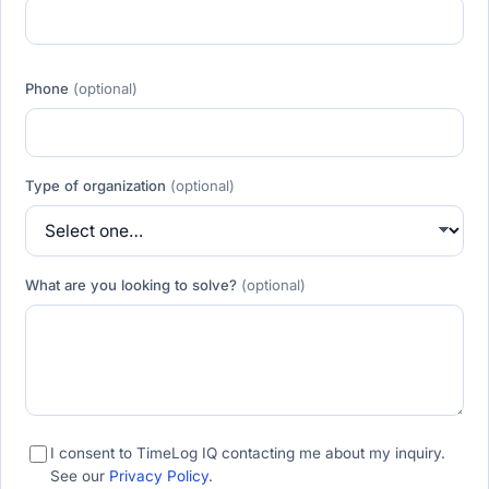
Phone
(optional)
Type of organization
(optional)
What are you looking to solve?
(optional)
I consent to TimeLog IQ contacting me about my inquiry.
See our
Privacy Policy
.