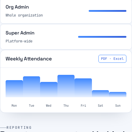
Org Admin
Whole organization
Super Admin
Platform-wide
Weekly Attendance
PDF · Excel
Mon
Tue
Wed
Thu
Fri
Sat
Sun
REPORTING