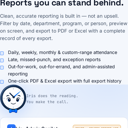
Reports you can stand behind.
Clean, accurate reporting is built in — not an upsell.
Filter by date, department, program, or person, preview
on screen, and export to PDF or Excel with a complete
record of every export.
Daily, weekly, monthly & custom-range attendance
Late, missed-punch, and exception reports
Out-for-work, out-for-errand, and admin-assisted
reporting
One-click PDF & Excel export with full export history
Iris does the reading.
You make the call.