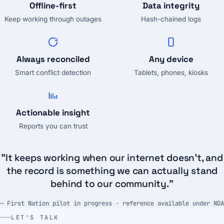
Offline-first
Data integrity
Keep working through outages
Hash-chained logs
Always reconciled
Any device
Smart conflict detection
Tablets, phones, kiosks
Actionable insight
Reports you can trust
"It keeps working when our internet doesn't, and
the record is something we can actually stand
behind to our community."
— First Nation pilot in progress · reference available under NDA
LET'S TALK