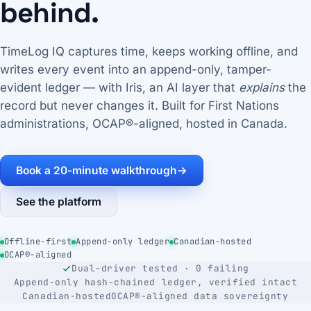
behind.
TimeLog IQ captures time, keeps working offline, and
writes every event into an append-only, tamper-
evident ledger — with Iris, an AI layer that
explains
the
record but never changes it. Built for First Nations
administrations, OCAP®-aligned, hosted in Canada.
Book a 20-minute walkthrough
→
See the platform
Offline-first
Append-only ledger
Canadian-hosted
OCAP®-aligned
Dual-driver tested · 0 failing
Append-only hash-chained ledger, verified intact
Canadian-hosted
OCAP®-aligned data sovereignty