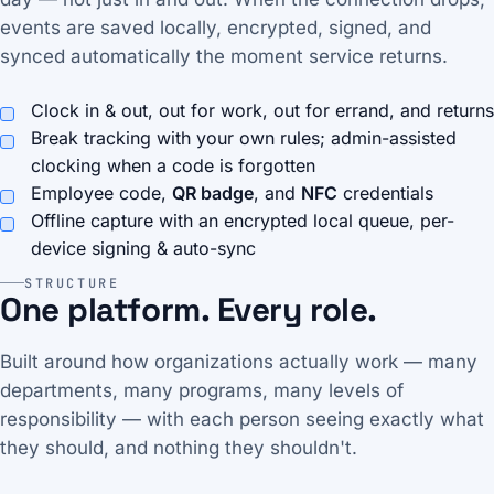
events are saved locally, encrypted, signed, and
synced automatically the moment service returns.
Clock in & out, out for work, out for errand, and returns
Break tracking with your own rules; admin-assisted
clocking when a code is forgotten
Employee code,
QR badge
, and
NFC
credentials
Offline capture with an encrypted local queue, per-
device signing & auto-sync
STRUCTURE
One platform. Every role.
Built around how organizations actually work — many
departments, many programs, many levels of
responsibility — with each person seeing exactly what
they should, and nothing they shouldn't.