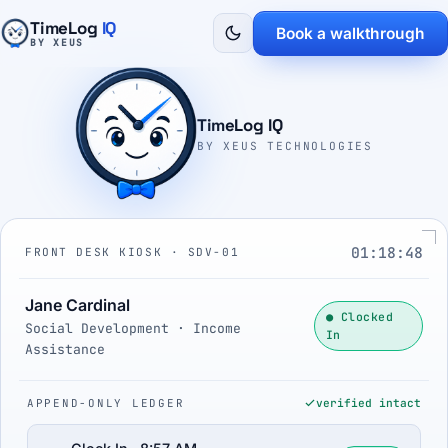
TimeLog
IQ
Book a walkthrough
BY XEUS
TimeLog IQ
BY XEUS TECHNOLOGIES
01:18:49
FRONT DESK KIOSK · SDV-01
Jane Cardinal
● Clocked
Social Development · Income
In
Assistance
APPEND-ONLY LEDGER
verified intact