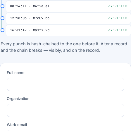
08:24:11 · #4f2a…e1
VERIFIED
12:58:03 · #7c09…b3
VERIFIED
16:31:47 · #a1f7…2d
VERIFIED
Every punch is hash-chained to the one before it. Alter a record
and the chain breaks — visibly, and on the record.
Full name
Organization
Work email