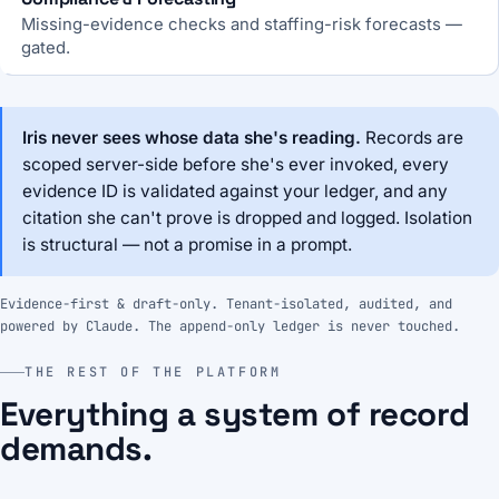
Missing-evidence checks and staffing-risk forecasts —
gated.
Iris never sees whose data she's reading.
Records are
scoped server-side before she's ever invoked, every
evidence ID is validated against your ledger, and any
citation she can't prove is dropped and logged. Isolation
is structural — not a promise in a prompt.
Evidence-first & draft-only. Tenant-isolated, audited, and
powered by Claude. The append-only ledger is never touched.
THE REST OF THE PLATFORM
Everything a system of record
demands.