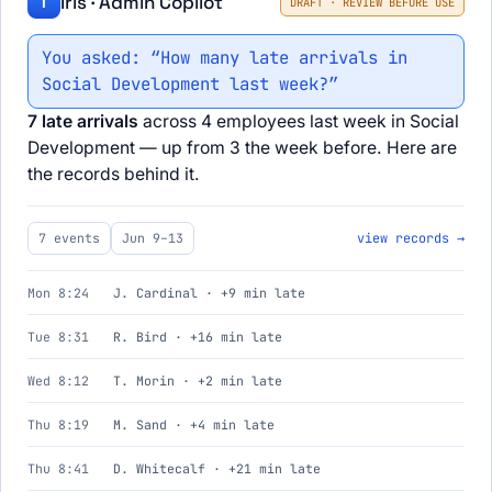
Iris · Admin Copilot
I
DRAFT · REVIEW BEFORE USE
You asked: “How many late arrivals in
Social Development last week?”
7 late arrivals
across 4 employees last week in Social
Development — up from 3 the week before. Here are
the records behind it.
7 events
Jun 9–13
view records →
Mon 8:24
J. Cardinal · +9 min late
Tue 8:31
R. Bird · +16 min late
Wed 8:12
T. Morin · +2 min late
Thu 8:19
M. Sand · +4 min late
Thu 8:41
D. Whitecalf · +21 min late