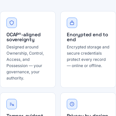
OCAP®-aligned
Encrypted end to
sovereignty
end
Designed around
Encrypted storage and
Ownership, Control,
secure credentials
Access, and
protect every record
Possession — your
— online or offline.
governance, your
authority.
Tamper-evident
Privacy by design