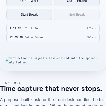
Out — Work
Out — Errand
Start Break
End Break
8:57 AM
Clock In
9f2a…
✓
12:05 PM
Out — Errand
4b7e…
✓
Every action is signed & hash-chained into the append-
only ledger.
CAPTURE
Time capture that never stops.
A purpose-built kiosk for the front desk handles the full
day — not just in and out. When the connection drops,