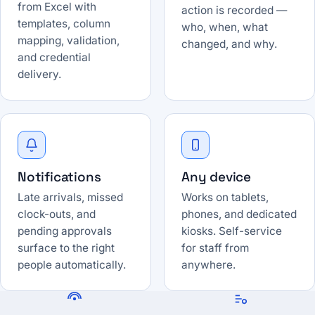
from Excel with
action is recorded —
templates, column
who, when, what
mapping, validation,
changed, and why.
and credential
delivery.
Notifications
Any device
Late arrivals, missed
Works on tablets,
clock-outs, and
phones, and dedicated
pending approvals
kiosks. Self-service
surface to the right
for staff from
people automatically.
anywhere.