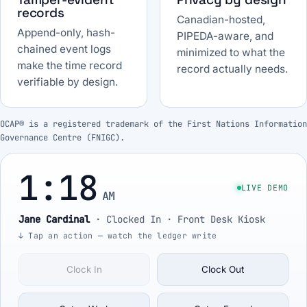
records
Canadian-hosted,
Append-only, hash-
PIPEDA-aware, and
chained event logs
minimized to what the
make the time record
record actually needs.
verifiable by design.
OCAP® is a registered trademark of the First Nations Information
Governance Centre (FNIGC).
1:18
LIVE DEMO
AM
Jane Cardinal
·
Clocked In
· Front Desk Kiosk
↓ Tap an action — watch the ledger write
Clock In
Clock Out