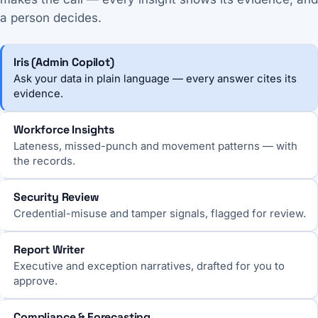
a person decides.
Iris (Admin Copilot)
Ask your data in plain language — every answer cites its
evidence.
Workforce Insights
Lateness, missed-punch and movement patterns — with
the records.
Security Review
Credential-misuse and tamper signals, flagged for review.
Report Writer
Executive and exception narratives, drafted for you to
approve.
Compliance & Forecasting