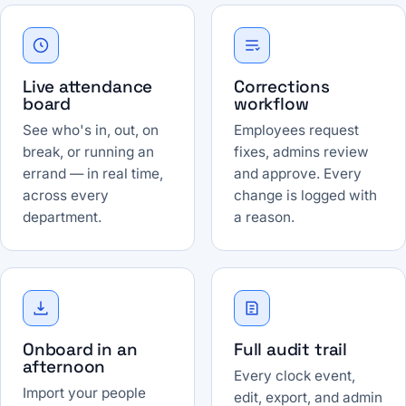
Live attendance
Corrections
board
workflow
See who's in, out, on
Employees request
break, or running an
fixes, admins review
errand — in real time,
and approve. Every
across every
change is logged with
department.
a reason.
Onboard in an
Full audit trail
afternoon
Every clock event,
Import your people
edit, export, and admin