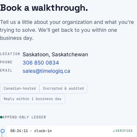
Book a walkthrough.
Tell us a little about your organization and what you're
trying to solve. We'll get back to you within one
business day.
Saskatoon, Saskatchewan
LOCATION
306 850 0834
PHONE
sales@timelogiq.ca
EMAIL
Canadian-hosted
Encrypted & audited
Reply within 1 business day
APPEND-ONLY LEDGER
08:24:11 · clock-in
VERIFIED