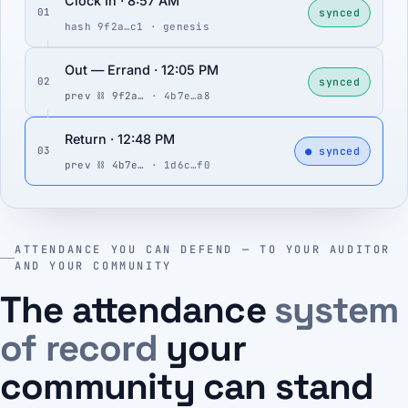
Clock In · 8:57 AM
synced
01
hash 9f2a…c1 · genesis
Out — Errand · 12:05 PM
synced
02
prev ⛓ 9f2a…
· 4b7e…a8
Return · 12:48 PM
● synced
03
prev ⛓ 4b7e…
· 1d6c…f0
ATTENDANCE YOU CAN DEFEND — TO YOUR AUDITOR
AND YOUR COMMUNITY
The attendance
system
of record
your
community can stand