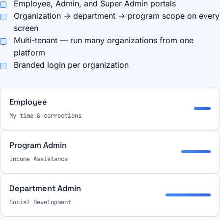
Employee, Admin, and Super Admin portals
Organization → department → program scope on every
screen
Multi-tenant — run many organizations from one
platform
Branded login per organization
Employee
My time & corrections
Program Admin
Income Assistance
Department Admin
Social Development