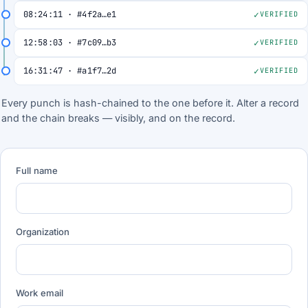
08:24:11 · #4f2a…e1
VERIFIED
12:58:03 · #7c09…b3
VERIFIED
16:31:47 · #a1f7…2d
VERIFIED
Every punch is hash-chained to the one before it. Alter a record
and the chain breaks — visibly, and on the record.
Full name
Organization
Work email