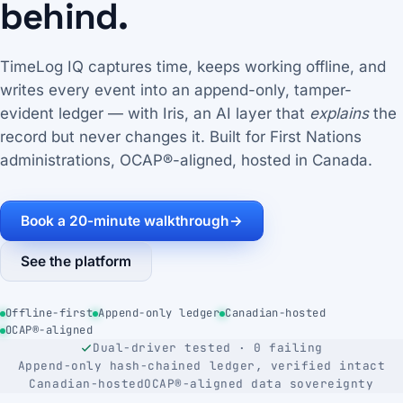
behind.
TimeLog IQ captures time, keeps working offline, and
writes every event into an append-only, tamper-
evident ledger — with Iris, an AI layer that
explains
the
record but never changes it. Built for First Nations
administrations, OCAP®-aligned, hosted in Canada.
Book a 20-minute walkthrough
→
See the platform
Offline-first
Append-only ledger
Canadian-hosted
OCAP®-aligned
Dual-driver tested · 0 failing
Append-only hash-chained ledger, verified intact
Canadian-hosted
OCAP®-aligned data sovereignty