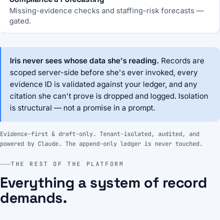
Missing-evidence checks and staffing-risk forecasts —
gated.
Iris never sees whose data she's reading.
Records are
scoped server-side before she's ever invoked, every
evidence ID is validated against your ledger, and any
citation she can't prove is dropped and logged. Isolation
is structural — not a promise in a prompt.
Evidence-first & draft-only. Tenant-isolated, audited, and
powered by Claude. The append-only ledger is never touched.
THE REST OF THE PLATFORM
Everything a system of record
demands.