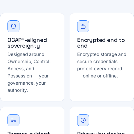
OCAP®-aligned
Encrypted end to
sovereignty
end
Designed around
Encrypted storage and
Ownership, Control,
secure credentials
Access, and
protect every record
Possession — your
— online or offline.
governance, your
authority.
Tamper-evident
Privacy by design