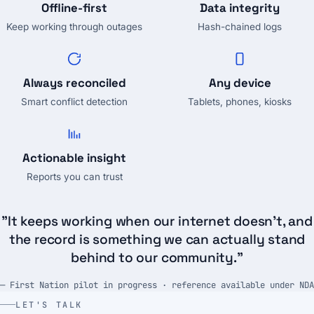
Offline-first
Data integrity
Keep working through outages
Hash-chained logs
Always reconciled
Any device
Smart conflict detection
Tablets, phones, kiosks
Actionable insight
Reports you can trust
"It keeps working when our internet doesn't, and
the record is something we can actually stand
behind to our community."
— First Nation pilot in progress · reference available under NDA
LET'S TALK