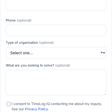
Phone
(optional)
Type of organization
(optional)
What are you looking to solve?
(optional)
I consent to TimeLog IQ contacting me about my inquiry.
See our
Privacy Policy
.