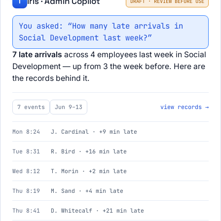
Iris · Admin Copilot
I
DRAFT · REVIEW BEFORE USE
You asked: “How many late arrivals in
Social Development last week?”
7 late arrivals
across 4 employees last week in Social
Development — up from 3 the week before. Here are
the records behind it.
7 events
Jun 9–13
view records →
Mon 8:24
J. Cardinal · +9 min late
Tue 8:31
R. Bird · +16 min late
Wed 8:12
T. Morin · +2 min late
Thu 8:19
M. Sand · +4 min late
Thu 8:41
D. Whitecalf · +21 min late