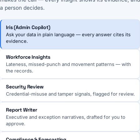
a person decides.
Iris (Admin Copilot)
Ask your data in plain language — every answer cites its
evidence.
Workforce Insights
Lateness, missed-punch and movement patterns — with
the records.
Security Review
Credential-misuse and tamper signals, flagged for review.
Report Writer
Executive and exception narratives, drafted for you to
approve.
Compliance & Forecasting