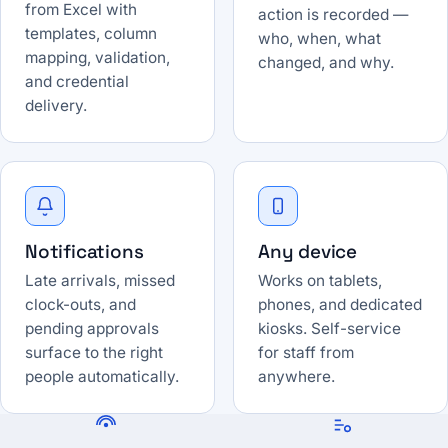
from Excel with
action is recorded —
templates, column
who, when, what
mapping, validation,
changed, and why.
and credential
delivery.
Notifications
Any device
Late arrivals, missed
Works on tablets,
clock-outs, and
phones, and dedicated
pending approvals
kiosks. Self-service
surface to the right
for staff from
people automatically.
anywhere.