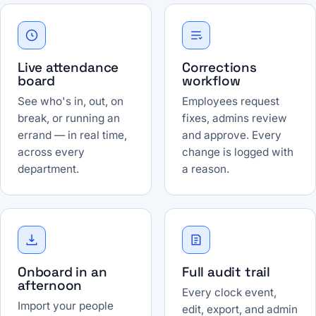
Live attendance
Corrections
board
workflow
See who's in, out, on
Employees request
break, or running an
fixes, admins review
errand — in real time,
and approve. Every
across every
change is logged with
department.
a reason.
Onboard in an
Full audit trail
afternoon
Every clock event,
Import your people
edit, export, and admin