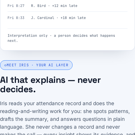
Fri 8:27
R. Bird · +12 min late
Fri 8:33
J. Cardinal · +18 min late
Interpretation only · a person decides what happens
next.
◇
MEET IRIS · YOUR AI LAYER
AI that explains — never
decides.
Iris reads your attendance record and does the
reading-and-writing work for you: she spots patterns,
drafts the summary, and answers questions in plain
language. She never changes a record and never
makes the call — every insight shows its evidence, and