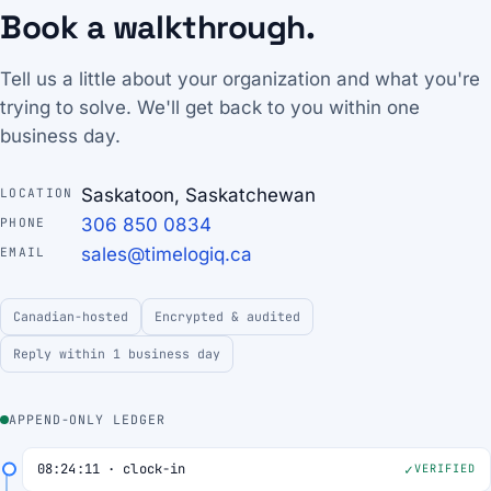
Book a walkthrough.
Tell us a little about your organization and what you're
trying to solve. We'll get back to you within one
business day.
Saskatoon, Saskatchewan
LOCATION
306 850 0834
PHONE
sales@timelogiq.ca
EMAIL
Canadian-hosted
Encrypted & audited
Reply within 1 business day
APPEND-ONLY LEDGER
08:24:11 · clock-in
VERIFIED