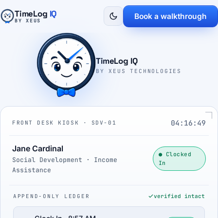
TimeLog
IQ
Book a walkthrough
BY XEUS
TimeLog IQ
BY XEUS TECHNOLOGIES
04:16:50
FRONT DESK KIOSK · SDV-01
Jane Cardinal
● Clocked
Social Development · Income
In
Assistance
APPEND-ONLY LEDGER
verified intact