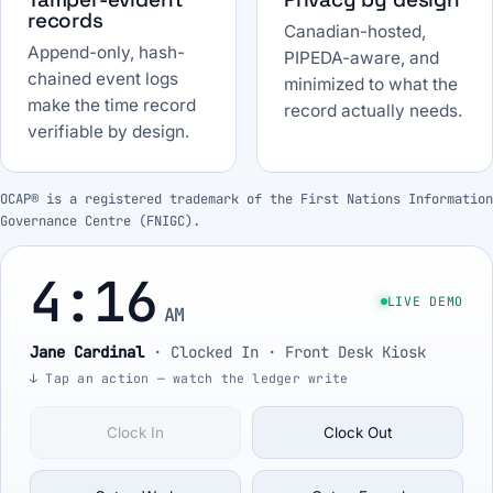
records
Canadian-hosted,
Append-only, hash-
PIPEDA-aware, and
chained event logs
minimized to what the
make the time record
record actually needs.
verifiable by design.
OCAP® is a registered trademark of the First Nations Information
Governance Centre (FNIGC).
4:16
LIVE DEMO
AM
Jane Cardinal
·
Clocked In
· Front Desk Kiosk
↓ Tap an action — watch the ledger write
Clock In
Clock Out