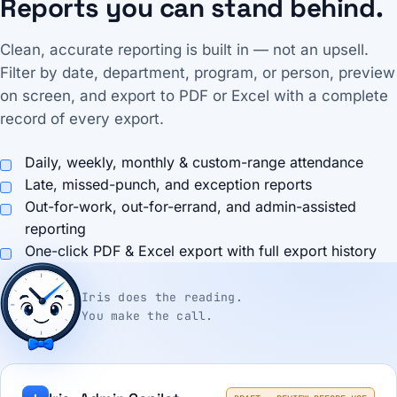
Reports you can stand behind.
Clean, accurate reporting is built in — not an upsell.
Filter by date, department, program, or person, preview
on screen, and export to PDF or Excel with a complete
record of every export.
Daily, weekly, monthly & custom-range attendance
Late, missed-punch, and exception reports
Out-for-work, out-for-errand, and admin-assisted
reporting
One-click PDF & Excel export with full export history
Iris does the reading.
You make the call.