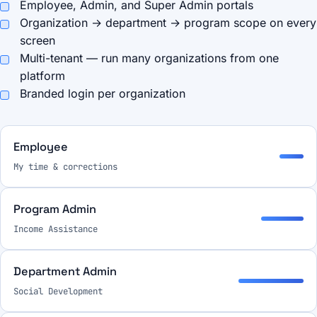
Employee, Admin, and Super Admin portals
Organization → department → program scope on every
screen
Multi-tenant — run many organizations from one
platform
Branded login per organization
Employee
My time & corrections
Program Admin
Income Assistance
Department Admin
Social Development