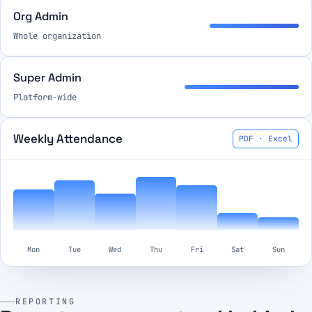
Org Admin
Whole organization
Super Admin
Platform-wide
Weekly Attendance
PDF · Excel
Mon
Tue
Wed
Thu
Fri
Sat
Sun
REPORTING