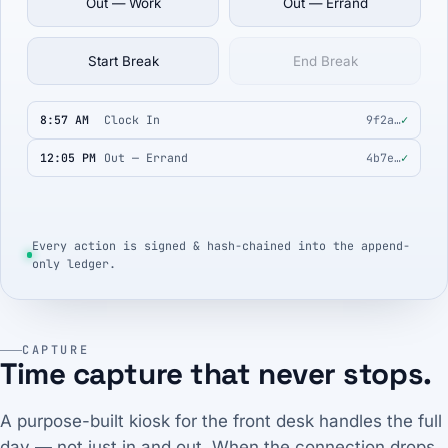
Out — Work
Out — Errand
Start Break
End Break
8:57 AM
Clock In
9f2a…
✓
12:05 PM
Out — Errand
4b7e…
✓
Every action is signed & hash-chained into the append-
only ledger.
CAPTURE
Time capture that never stops.
A purpose-built kiosk for the front desk handles the full
day — not just in and out. When the connection drops,