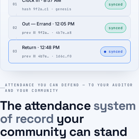
Clock In · 8:57 AM
synced
01
hash 9f2a…c1 · genesis
Out — Errand · 12:05 PM
synced
02
prev ⛓ 9f2a…
· 4b7e…a8
Return · 12:48 PM
● synced
03
prev ⛓ 4b7e…
· 1d6c…f0
ATTENDANCE YOU CAN DEFEND — TO YOUR AUDITOR
AND YOUR COMMUNITY
The attendance
system
of record
your
community can stand