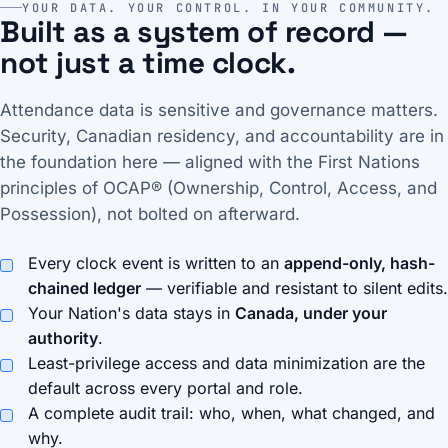
YOUR DATA. YOUR CONTROL. IN YOUR COMMUNITY.
Built as a system of record —
not just a time clock.
Attendance data is sensitive and governance matters.
Security, Canadian residency, and accountability are in
the foundation here — aligned with the First Nations
principles of OCAP® (Ownership, Control, Access, and
Possession), not bolted on afterward.
Every clock event is written to an
append-only, hash-
chained ledger
— verifiable and resistant to silent edits.
Your Nation's data stays in
Canada, under your
authority
.
Least-privilege access and data minimization are the
default across every portal and role.
A complete audit trail: who, when, what changed, and
why.