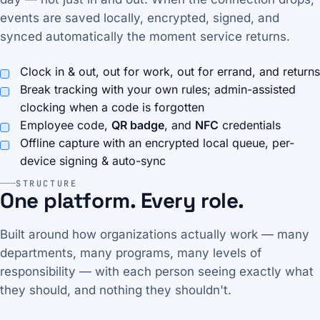
events are saved locally, encrypted, signed, and
synced automatically the moment service returns.
Clock in & out, out for work, out for errand, and returns
Break tracking with your own rules; admin-assisted
clocking when a code is forgotten
Employee code,
QR badge
, and
NFC
credentials
Offline capture with an encrypted local queue, per-
device signing & auto-sync
STRUCTURE
One platform. Every role.
Built around how organizations actually work — many
departments, many programs, many levels of
responsibility — with each person seeing exactly what
they should, and nothing they shouldn't.