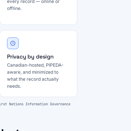
every record — online or
offline.
Privacy by design
Canadian-hosted, PIPEDA-
aware, and minimized to
what the record actually
needs.
irst Nations Information Governance