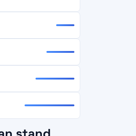
an stand