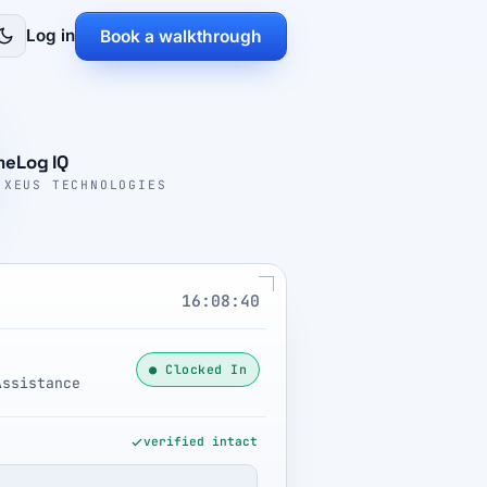
Log in
Book a walkthrough
meLog IQ
 XEUS TECHNOLOGIES
16:08:41
● Clocked In
Assistance
verified intact