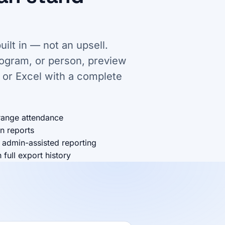
uilt in — not an upsell.
rogram, or person, preview
 or Excel with a complete
range attendance
n reports
 admin-assisted reporting
full export history