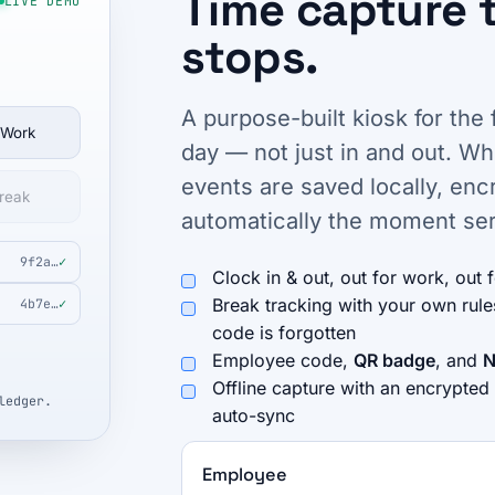
Time capture 
LIVE DEMO
stops.
A purpose-built kiosk for the 
 Work
day — not just in and out. W
events are saved locally, en
reak
automatically the moment ser
9f2a…
✓
Clock in & out, out for work, out 
Break tracking with your own rul
4b7e…
✓
code is forgotten
Employee code,
QR badge
, and
N
Offline capture with an encrypted
ledger.
auto-sync
Employee