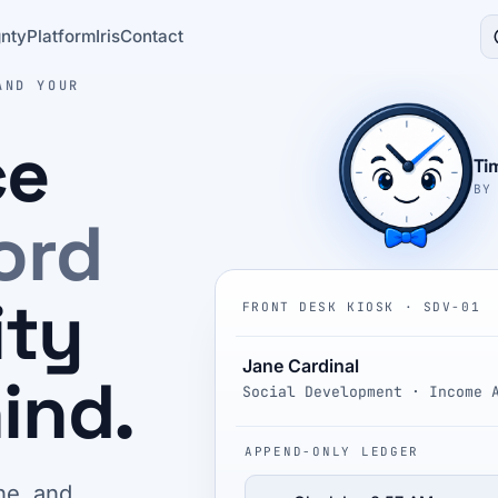
nty
Platform
Iris
Contact
AND YOUR
ce
Ti
BY
ord
ity
FRONT DESK KIOSK · SDV-01
Jane Cardinal
ind.
Social Development · Income 
APPEND-ONLY LEDGER
ne, and