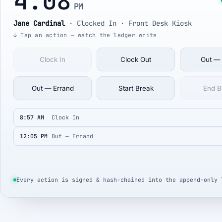
4:08
PM
Jane Cardinal
·
Clocked In
· Front Desk Kiosk
↓ Tap an action — watch the ledger write
Clock In
Clock Out
Out —
Out — Errand
Start Break
End B
8:57 AM
Clock In
12:05 PM
Out — Errand
Every action is signed & hash-chained into the append-only 