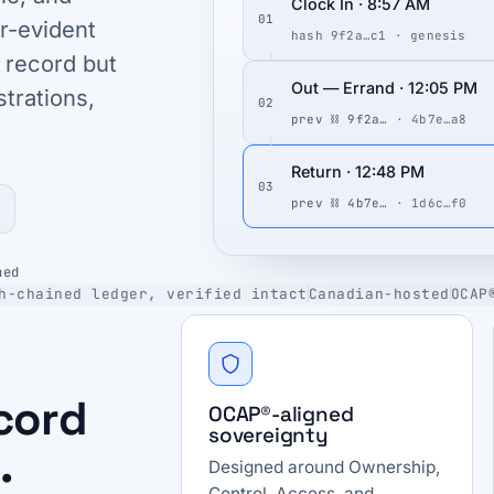
Clock In · 8:57 AM
01
r-evident
hash 9f2a…c1 · genesis
 record but
Out — Errand · 12:05 PM
strations,
02
prev ⛓ 9f2a…
· 4b7e…a8
Return · 12:48 PM
03
prev ⛓ 4b7e…
· 1d6c…f0
ned
h-chained ledger, verified intact
Canadian-hosted
OCAP
ecord
OCAP®-aligned
sovereignty
.
Designed around Ownership,
Control, Access, and