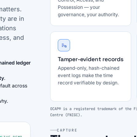
Possession — your
matters.
governance, your authority.
ty are in
ations
ess, and
Tamper-evident records
hained ledger
Append-only, hash-chained
event logs make the time
ty
.
record verifiable by design.
fault across
why.
OCAP® is a registered trademark of the F
Centre (FNIGC).
CAPTURE