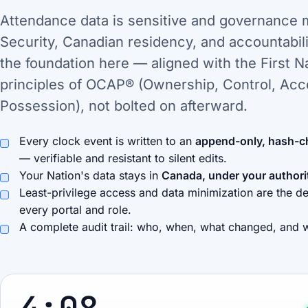
Attendance data is sensitive and governance 
Security, Canadian residency, and accountabili
the foundation here — aligned with the First N
principles of OCAP® (Ownership, Control, Acc
Possession), not bolted on afterward.
Every clock event is written to an
append-only, hash-c
— verifiable and resistant to silent edits.
Your Nation's data stays in
Canada, under your authori
Least-privilege access and data minimization are the de
every portal and role.
A complete audit trail: who, when, what changed, and 