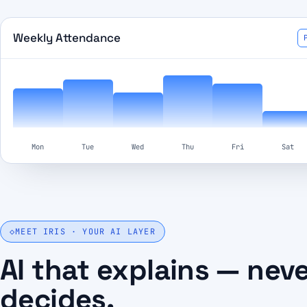
Weekly Attendance
Mon
Tue
Wed
Thu
Fri
Sat
◇
MEET IRIS · YOUR AI LAYER
AI that explains — nev
decides.