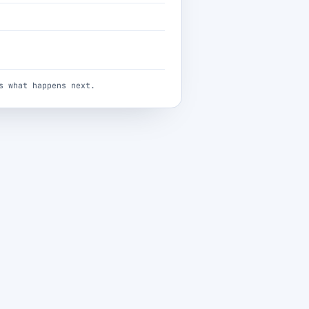
s what happens next.