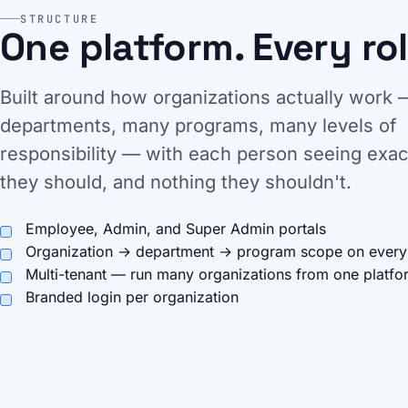
STRUCTURE
One platform. Every rol
Built around how organizations actually work
departments, many programs, many levels of
responsibility — with each person seeing exac
they should, and nothing they shouldn't.
Employee, Admin, and Super Admin portals
Organization → department → program scope on every
Multi-tenant — run many organizations from one platfo
Branded login per organization