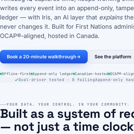
writes every event into an append-only, tampe
ledger — with Iris, an AI layer that
explains
the
never changes it. Built for First Nations admini
OCAP®-aligned, hosted in Canada.
Book a 20-minute walkthrough
→
See the platform
Offline-first
Append-only ledger
Canadian-hosted
OCAP®-alig
Dual-driver tested · 0 failing
Append-only has
YOUR DATA. YOUR CONTROL. IN YOUR COMMUNITY.
Built as a system of r
— not just a time clock