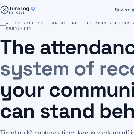
TimeLog
IQ
Sovereig
BY XEUS
ATTENDANCE YOU CAN DEFEND — TO YOUR AUDITOR 
COMMUNITY
The attendan
system of rec
your commun
can stand beh
TimeLog IQ captures time, keeps working offli