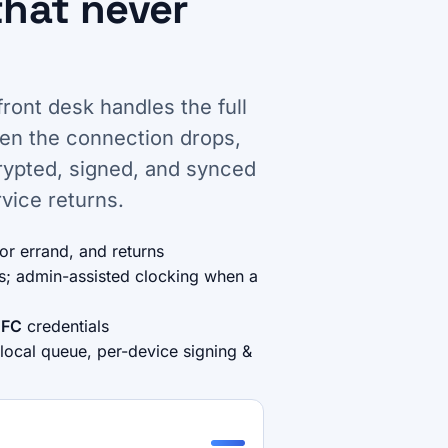
that never
front desk handles the full
hen the connection drops,
crypted, signed, and synced
vice returns.
for errand, and returns
es; admin-assisted clocking when a
FC
credentials
 local queue, per-device signing &