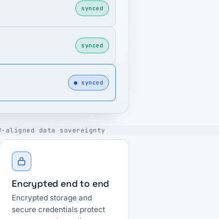
synced
synced
● synced
®-aligned data sovereignty
Encrypted end to end
Encrypted storage and
secure credentials protect