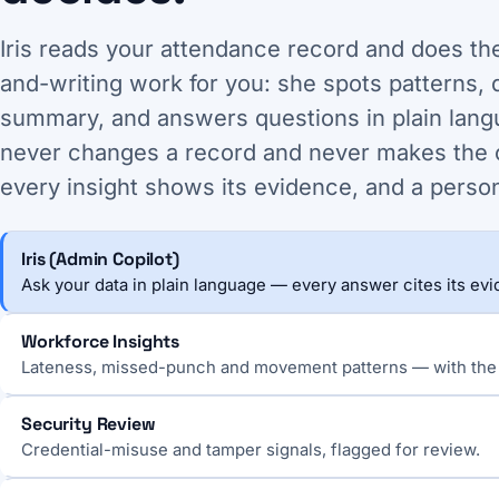
Iris reads your attendance record and does th
and-writing work for you: she spots patterns, d
summary, and answers questions in plain lang
never changes a record and never makes the 
every insight shows its evidence, and a perso
Iris (Admin Copilot)
Ask your data in plain language — every answer cites its ev
Workforce Insights
Lateness, missed-punch and movement patterns — with the
Security Review
Credential-misuse and tamper signals, flagged for review.