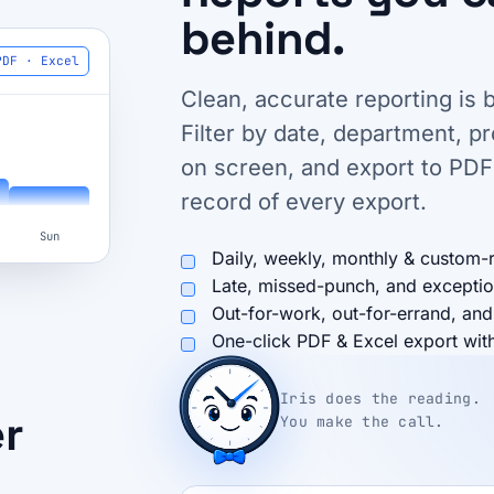
behind.
PDF · Excel
Clean, accurate reporting is b
Filter by date, department, p
on screen, and export to PDF
record of every export.
Sun
Daily, weekly, monthly & custom-
Late, missed-punch, and exceptio
Out-for-work, out-for-errand, and
One-click PDF & Excel export with 
Iris does the reading.
er
You make the call.