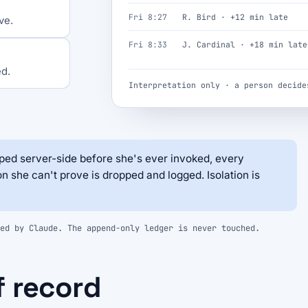
Fri 8:27
R. Bird · +12 min late
ve.
Fri 8:33
J. Cardinal · +18 min late
ed.
Interpretation only · a person decide
ed server-side before she's ever invoked, every
on she can't prove is dropped and logged. Isolation is
ed by Claude. The append-only ledger is never touched.
f record