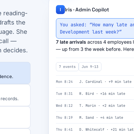
Iris · Admin Copilot
I
e reading-
rafts the
You asked: “How many late a
uage. She
Development last week?”
call —
7 late arrivals
across 4 employees l
— up from 3 the week before. Here 
n decides.
7 events
Jun 9–13
idence.
Mon 8:24
J. Cardinal · +9 min late
Tue 8:31
R. Bird · +16 min late
 records.
Wed 8:12
T. Morin · +2 min late
Thu 8:19
M. Sand · +4 min late
Thu 8:41
D. Whitecalf · +21 min lat