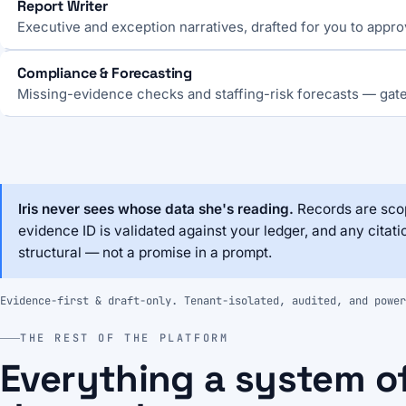
Report Writer
Executive and exception narratives, drafted for you to appro
Compliance & Forecasting
Missing-evidence checks and staffing-risk forecasts — gat
Iris never sees whose data she's reading.
Records are scop
evidence ID is validated against your ledger, and any citati
structural — not a promise in a prompt.
Evidence-first & draft-only. Tenant-isolated, audited, and power
THE REST OF THE PLATFORM
Everything a system o