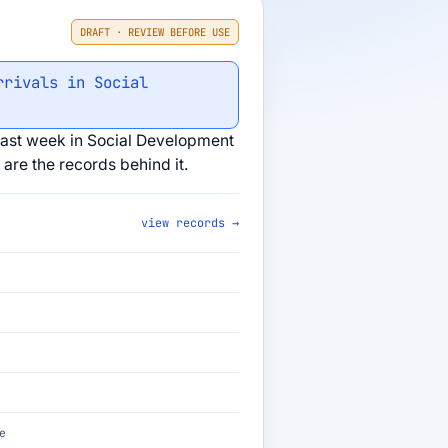
DRAFT · REVIEW BEFORE USE
rrivals in Social
ast week in Social Development
are the records behind it.
view records →
e