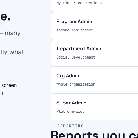
My time & corrections
e.
Program Admin
Income Assistance
 — many
Department Admin
tly what
Social Development
Org Admin
Whole organization
 screen
rm
Super Admin
Platform-wide
REPORTING
Reports you c