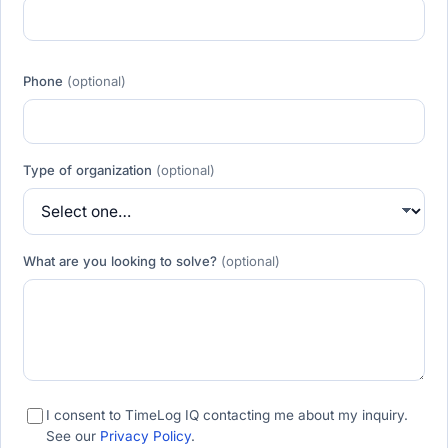
Phone
(optional)
Type of organization
(optional)
What are you looking to solve?
(optional)
I consent to TimeLog IQ contacting me about my inquiry.
See our
Privacy Policy
.