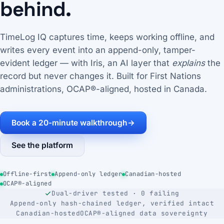
behind.
TimeLog IQ captures time, keeps working offline, and
writes every event into an append-only, tamper-
evident ledger — with Iris, an AI layer that
explains
the
record but never changes it. Built for First Nations
administrations, OCAP®-aligned, hosted in Canada.
Book a 20-minute walkthrough
→
See the platform
Offline-first
Append-only ledger
Canadian-hosted
OCAP®-aligned
Dual-driver tested · 0 failing
Append-only hash-chained ledger, verified intact
Canadian-hosted
OCAP®-aligned data sovereignty