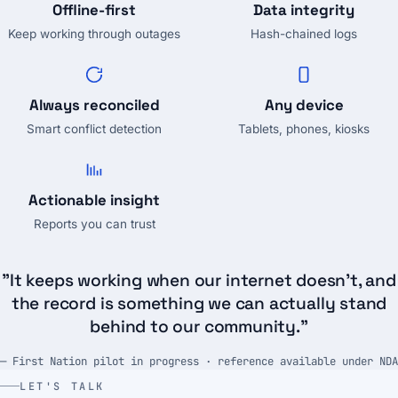
Offline-first
Data integrity
Keep working through outages
Hash-chained logs
Always reconciled
Any device
Smart conflict detection
Tablets, phones, kiosks
Actionable insight
Reports you can trust
"It keeps working when our internet doesn't, and
the record is something we can actually stand
behind to our community."
— First Nation pilot in progress · reference available under NDA
LET'S TALK