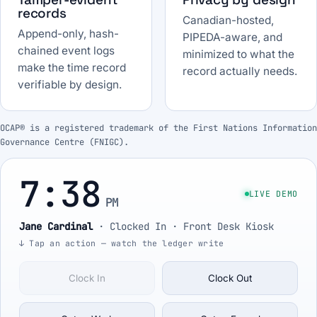
records
Canadian-hosted,
Append-only, hash-
PIPEDA-aware, and
chained event logs
minimized to what the
make the time record
record actually needs.
verifiable by design.
OCAP® is a registered trademark of the First Nations Information
Governance Centre (FNIGC).
7:38
LIVE DEMO
PM
Jane Cardinal
·
Clocked In
· Front Desk Kiosk
↓ Tap an action — watch the ledger write
Clock In
Clock Out