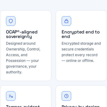
OCAP®-aligned
Encrypted end to
sovereignty
end
Designed around
Encrypted storage and
Ownership, Control,
secure credentials
Access, and
protect every record
Possession — your
— online or offline.
governance, your
authority.
Tamper-evident
Privacy by design