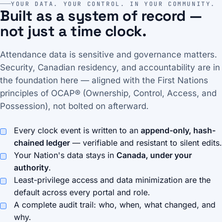
YOUR DATA. YOUR CONTROL. IN YOUR COMMUNITY.
Built as a system of record —
not just a time clock.
Attendance data is sensitive and governance matters.
Security, Canadian residency, and accountability are in
the foundation here — aligned with the First Nations
principles of OCAP® (Ownership, Control, Access, and
Possession), not bolted on afterward.
Every clock event is written to an
append-only, hash-
chained ledger
— verifiable and resistant to silent edits.
Your Nation's data stays in
Canada, under your
authority
.
Least-privilege access and data minimization are the
default across every portal and role.
A complete audit trail: who, when, what changed, and
why.