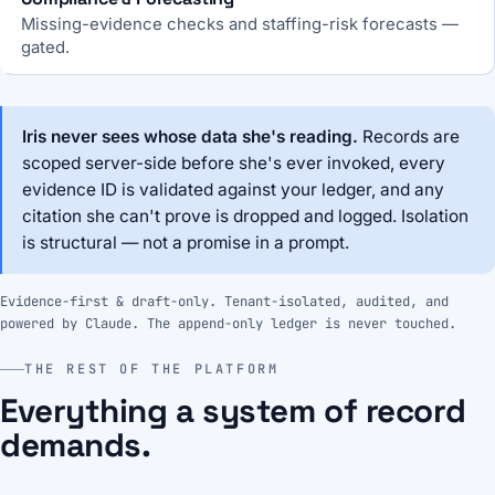
Missing-evidence checks and staffing-risk forecasts —
gated.
Iris never sees whose data she's reading.
Records are
scoped server-side before she's ever invoked, every
evidence ID is validated against your ledger, and any
citation she can't prove is dropped and logged. Isolation
is structural — not a promise in a prompt.
Evidence-first & draft-only. Tenant-isolated, audited, and
powered by Claude. The append-only ledger is never touched.
THE REST OF THE PLATFORM
Everything a system of record
demands.