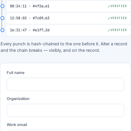
08:24:11 · #4f2a…e1
VERIFIED
12:58:03 · #7c09…b3
VERIFIED
16:31:47 · #a1f7…2d
VERIFIED
Every punch is hash-chained to the one before it. Alter a record
and the chain breaks — visibly, and on the record.
Full name
Organization
Work email