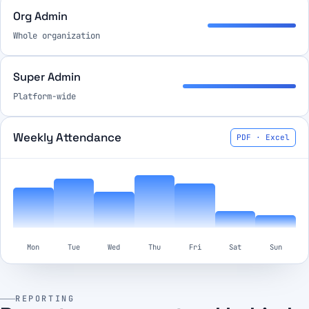
Org Admin
Whole organization
Super Admin
Platform-wide
Weekly Attendance
PDF · Excel
Mon
Tue
Wed
Thu
Fri
Sat
Sun
REPORTING