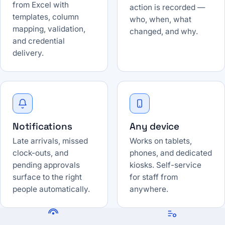
from Excel with
action is recorded —
templates, column
who, when, what
mapping, validation,
changed, and why.
and credential
delivery.
Notifications
Any device
Late arrivals, missed
Works on tablets,
clock-outs, and
phones, and dedicated
pending approvals
kiosks. Self-service
surface to the right
for staff from
people automatically.
anywhere.