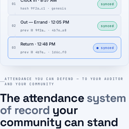
Clock In · 8:57 AM
synced
01
hash 9f2a…c1 · genesis
Out — Errand · 12:05 PM
synced
02
prev ⛓ 9f2a…
· 4b7e…a8
Return · 12:48 PM
● synced
03
prev ⛓ 4b7e…
· 1d6c…f0
ATTENDANCE YOU CAN DEFEND — TO YOUR AUDITOR
AND YOUR COMMUNITY
The attendance
system
of record
your
community can stand