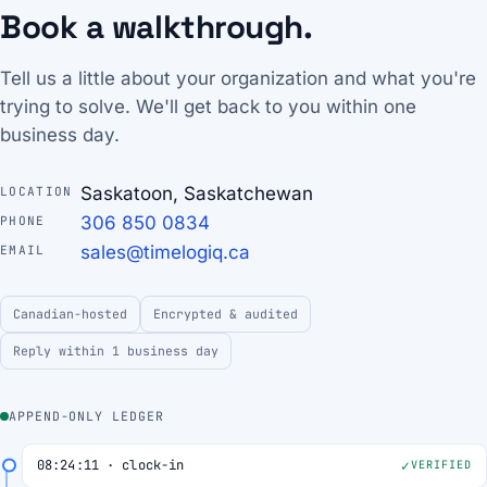
Book a walkthrough.
Tell us a little about your organization and what you're
trying to solve. We'll get back to you within one
business day.
Saskatoon, Saskatchewan
LOCATION
306 850 0834
PHONE
sales@timelogiq.ca
EMAIL
Canadian-hosted
Encrypted & audited
Reply within 1 business day
APPEND-ONLY LEDGER
08:24:11 · clock-in
VERIFIED