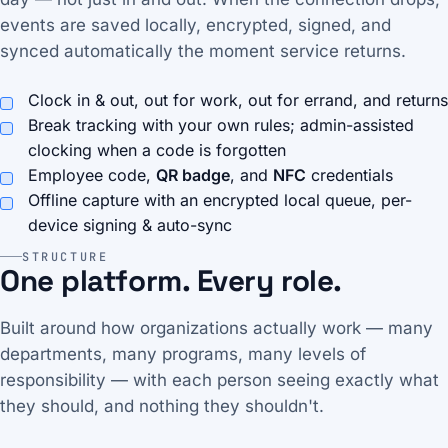
events are saved locally, encrypted, signed, and
synced automatically the moment service returns.
Clock in & out, out for work, out for errand, and returns
Break tracking with your own rules; admin-assisted
clocking when a code is forgotten
Employee code,
QR badge
, and
NFC
credentials
Offline capture with an encrypted local queue, per-
device signing & auto-sync
STRUCTURE
One platform. Every role.
Built around how organizations actually work — many
departments, many programs, many levels of
responsibility — with each person seeing exactly what
they should, and nothing they shouldn't.