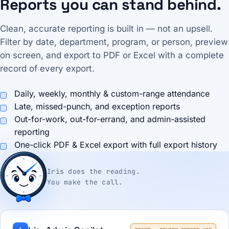
Reports you can stand behind.
Clean, accurate reporting is built in — not an upsell.
Filter by date, department, program, or person, preview
on screen, and export to PDF or Excel with a complete
record of every export.
Daily, weekly, monthly & custom-range attendance
Late, missed-punch, and exception reports
Out-for-work, out-for-errand, and admin-assisted
reporting
One-click PDF & Excel export with full export history
Iris does the reading.
You make the call.