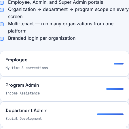
Employee, Admin, and Super Admin portals
Organization → department → program scope on every
screen
Multi-tenant — run many organizations from one
platform
Branded login per organization
Employee
My time & corrections
Program Admin
Income Assistance
Department Admin
Social Development