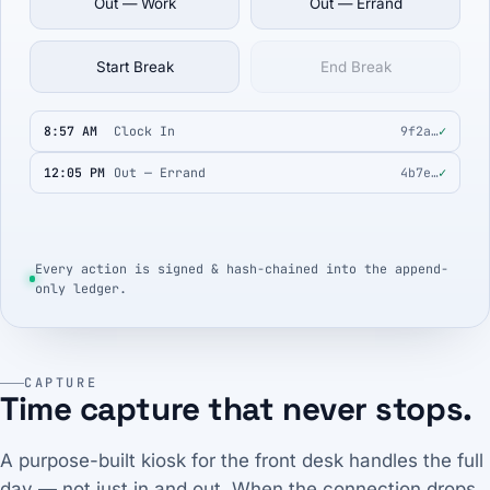
Out — Work
Out — Errand
Start Break
End Break
8:57 AM
Clock In
9f2a…
✓
12:05 PM
Out — Errand
4b7e…
✓
Every action is signed & hash-chained into the append-
only ledger.
CAPTURE
Time capture that never stops.
A purpose-built kiosk for the front desk handles the full
day — not just in and out. When the connection drops,