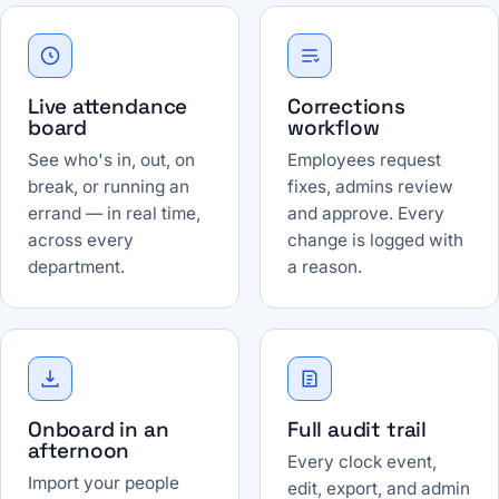
Live attendance
Corrections
board
workflow
See who's in, out, on
Employees request
break, or running an
fixes, admins review
errand — in real time,
and approve. Every
across every
change is logged with
department.
a reason.
Onboard in an
Full audit trail
afternoon
Every clock event,
Import your people
edit, export, and admin