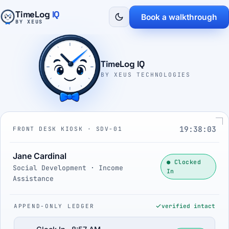
TimeLog
IQ
Book a walkthrough
BY XEUS
TimeLog IQ
BY XEUS TECHNOLOGIES
19:38:04
FRONT DESK KIOSK · SDV-01
Jane Cardinal
● Clocked
Social Development · Income
In
Assistance
APPEND-ONLY LEDGER
verified intact