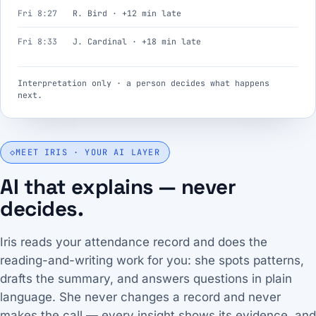
Fri 8:27
R. Bird · +12 min late
Fri 8:33
J. Cardinal · +18 min late
Interpretation only · a person decides what happens
next.
◇
MEET IRIS · YOUR AI LAYER
AI that explains — never
decides.
Iris reads your attendance record and does the
reading-and-writing work for you: she spots patterns,
drafts the summary, and answers questions in plain
language. She never changes a record and never
makes the call — every insight shows its evidence, and