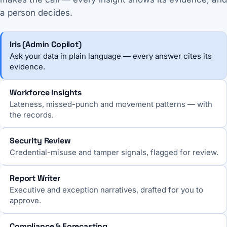
a person decides.
Iris (Admin Copilot)
Ask your data in plain language — every answer cites its
evidence.
Workforce Insights
Lateness, missed-punch and movement patterns — with
the records.
Security Review
Credential-misuse and tamper signals, flagged for review.
Report Writer
Executive and exception narratives, drafted for you to
approve.
Compliance & Forecasting