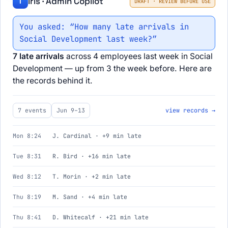
Iris · Admin Copilot
I
DRAFT · REVIEW BEFORE USE
You asked: “How many late arrivals in
Social Development last week?”
7 late arrivals
across 4 employees last week in Social
Development — up from 3 the week before. Here are
the records behind it.
7 events
Jun 9–13
view records →
Mon 8:24
J. Cardinal · +9 min late
Tue 8:31
R. Bird · +16 min late
Wed 8:12
T. Morin · +2 min late
Thu 8:19
M. Sand · +4 min late
Thu 8:41
D. Whitecalf · +21 min late