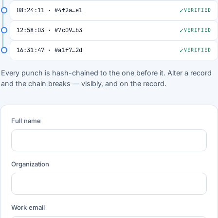
08:24:11 · #4f2a…e1
VERIFIED
12:58:03 · #7c09…b3
VERIFIED
16:31:47 · #a1f7…2d
VERIFIED
Every punch is hash-chained to the one before it. Alter a record
and the chain breaks — visibly, and on the record.
Full name
Organization
Work email