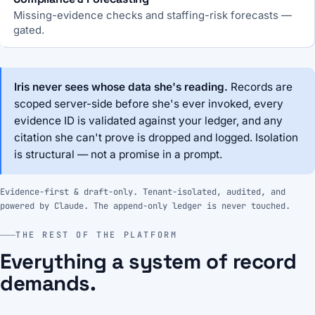
Missing-evidence checks and staffing-risk forecasts —
gated.
Iris never sees whose data she's reading.
Records are
scoped server-side before she's ever invoked, every
evidence ID is validated against your ledger, and any
citation she can't prove is dropped and logged. Isolation
is structural — not a promise in a prompt.
Evidence-first & draft-only. Tenant-isolated, audited, and
powered by Claude. The append-only ledger is never touched.
THE REST OF THE PLATFORM
Everything a system of record
demands.