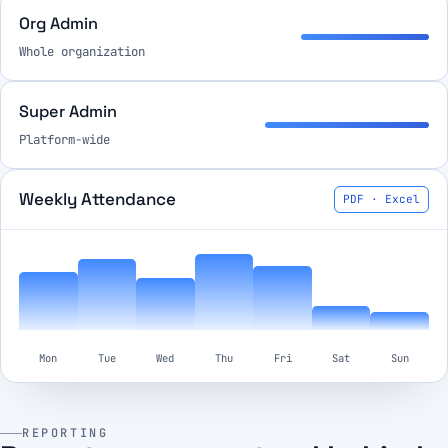
Org Admin
Whole organization
Super Admin
Platform-wide
Weekly Attendance
PDF · Excel
Mon
Tue
Wed
Thu
Fri
Sat
Sun
REPORTING