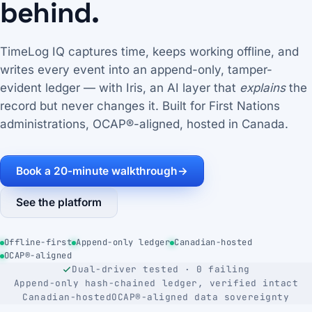
behind.
TimeLog IQ captures time, keeps working offline, and
writes every event into an append-only, tamper-
evident ledger — with Iris, an AI layer that
explains
the
record but never changes it. Built for First Nations
administrations, OCAP®-aligned, hosted in Canada.
Book a 20-minute walkthrough
→
See the platform
Offline-first
Append-only ledger
Canadian-hosted
OCAP®-aligned
Dual-driver tested · 0 failing
Append-only hash-chained ledger, verified intact
Canadian-hosted
OCAP®-aligned data sovereignty