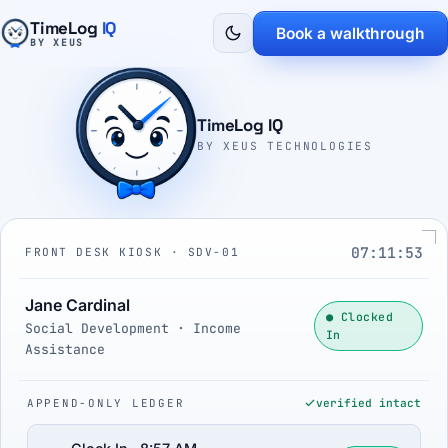
TimeLog
IQ
Book a walkthrough
BY XEUS
TimeLog IQ
BY XEUS TECHNOLOGIES
07:11:54
FRONT DESK KIOSK · SDV-01
Jane Cardinal
● Clocked
Social Development · Income
In
Assistance
APPEND-ONLY LEDGER
verified intact