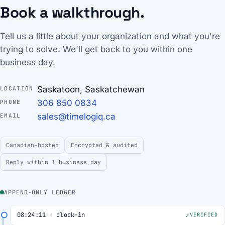
Book a walkthrough.
Tell us a little about your organization and what you're
trying to solve. We'll get back to you within one
business day.
Saskatoon, Saskatchewan
LOCATION
306 850 0834
PHONE
sales@timelogiq.ca
EMAIL
Canadian-hosted
Encrypted & audited
Reply within 1 business day
APPEND-ONLY LEDGER
08:24:11 · clock-in
VERIFIED