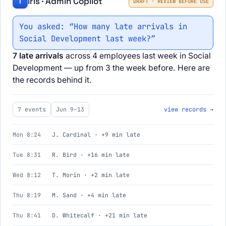
Iris · Admin Copilot
I
DRAFT · REVIEW BEFORE USE
You asked: “How many late arrivals in
Social Development last week?”
7 late arrivals
across 4 employees last week in Social
Development — up from 3 the week before. Here are
the records behind it.
7 events
Jun 9–13
view records →
Mon 8:24
J. Cardinal · +9 min late
Tue 8:31
R. Bird · +16 min late
Wed 8:12
T. Morin · +2 min late
Thu 8:19
M. Sand · +4 min late
Thu 8:41
D. Whitecalf · +21 min late