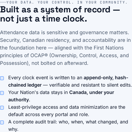
YOUR DATA. YOUR CONTROL. IN YOUR COMMUNITY.
Built as a system of record —
not just a time clock.
Attendance data is sensitive and governance matters.
Security, Canadian residency, and accountability are in
the foundation here — aligned with the First Nations
principles of OCAP® (Ownership, Control, Access, and
Possession), not bolted on afterward.
Every clock event is written to an
append-only, hash-
chained ledger
— verifiable and resistant to silent edits.
Your Nation's data stays in
Canada, under your
authority
.
Least-privilege access and data minimization are the
default across every portal and role.
A complete audit trail: who, when, what changed, and
why.