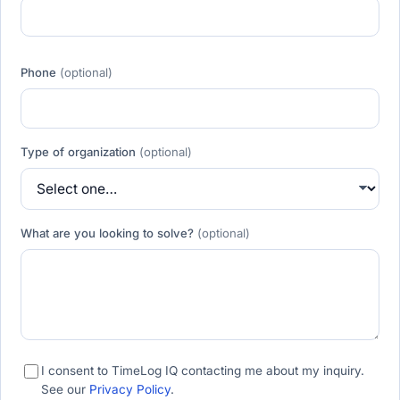
Phone
(optional)
Type of organization
(optional)
What are you looking to solve?
(optional)
I consent to TimeLog IQ contacting me about my inquiry.
See our
Privacy Policy
.