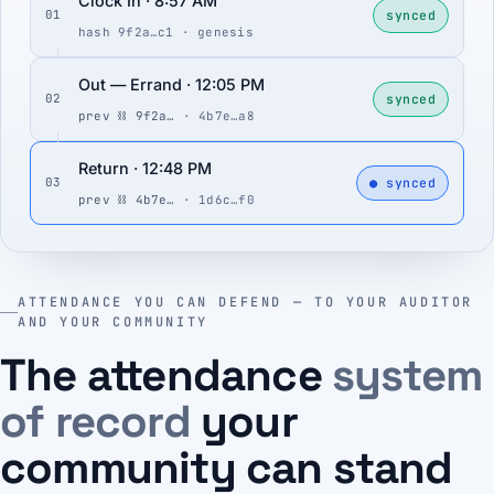
Clock In · 8:57 AM
synced
01
hash 9f2a…c1 · genesis
Out — Errand · 12:05 PM
synced
02
prev ⛓ 9f2a…
· 4b7e…a8
Return · 12:48 PM
● synced
03
prev ⛓ 4b7e…
· 1d6c…f0
ATTENDANCE YOU CAN DEFEND — TO YOUR AUDITOR
AND YOUR COMMUNITY
The attendance
system
of record
your
community can stand