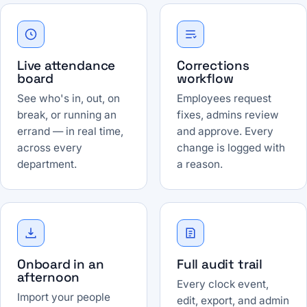
Live attendance
Corrections
board
workflow
See who's in, out, on
Employees request
break, or running an
fixes, admins review
errand — in real time,
and approve. Every
across every
change is logged with
department.
a reason.
Onboard in an
Full audit trail
afternoon
Every clock event,
Import your people
edit, export, and admin