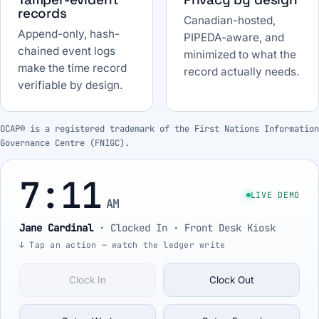
records
Canadian-hosted,
Append-only, hash-
PIPEDA-aware, and
chained event logs
minimized to what the
make the time record
record actually needs.
verifiable by design.
OCAP® is a registered trademark of the First Nations Information
Governance Centre (FNIGC).
7:11
LIVE DEMO
AM
Jane Cardinal
·
Clocked In
· Front Desk Kiosk
↓ Tap an action — watch the ledger write
Clock In
Clock Out