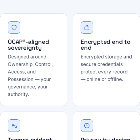
OCAP®-aligned
Encrypted end to
sovereignty
end
Designed around
Encrypted storage and
Ownership, Control,
secure credentials
Access, and
protect every record
Possession — your
— online or offline.
governance, your
authority.
Tamper-evident
Privacy by design