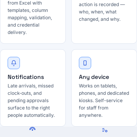
from Excel with
action is recorded —
templates, column
who, when, what
mapping, validation,
changed, and why.
and credential
delivery.
Notifications
Any device
Late arrivals, missed
Works on tablets,
clock-outs, and
phones, and dedicated
pending approvals
kiosks. Self-service
surface to the right
for staff from
people automatically.
anywhere.