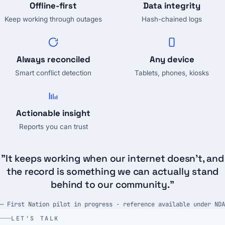
Offline-first
Data integrity
Keep working through outages
Hash-chained logs
Always reconciled
Any device
Smart conflict detection
Tablets, phones, kiosks
Actionable insight
Reports you can trust
"It keeps working when our internet doesn't, and
the record is something we can actually stand
behind to our community."
— First Nation pilot in progress · reference available under NDA
LET'S TALK