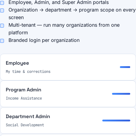
Employee, Admin, and Super Admin portals
Organization → department → program scope on every
screen
Multi-tenant — run many organizations from one
platform
Branded login per organization
Employee
My time & corrections
Program Admin
Income Assistance
Department Admin
Social Development