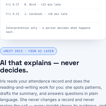
Fri 8:27
R. Bird · +12 min late
Fri 8:33
J. Cardinal · +18 min late
Interpretation only · a person decides what happens
next.
◇
MEET IRIS · YOUR AI LAYER
AI that explains — never
decides.
Iris reads your attendance record and does the
reading-and-writing work for you: she spots patterns,
drafts the summary, and answers questions in plain
language. She never changes a record and never
makes the call — every insight shows its evidence, and