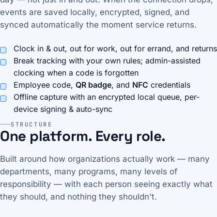
events are saved locally, encrypted, signed, and
synced automatically the moment service returns.
Clock in & out, out for work, out for errand, and returns
Break tracking with your own rules; admin-assisted
clocking when a code is forgotten
Employee code,
QR badge
, and
NFC
credentials
Offline capture with an encrypted local queue, per-
device signing & auto-sync
STRUCTURE
One platform. Every role.
Built around how organizations actually work — many
departments, many programs, many levels of
responsibility — with each person seeing exactly what
they should, and nothing they shouldn't.