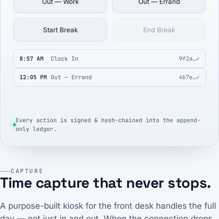
Out — Work
Out — Errand
Start Break
End Break
8:57 AM
Clock In
9f2a…
✓
12:05 PM
Out — Errand
4b7e…
✓
Every action is signed & hash-chained into the append-
only ledger.
CAPTURE
Time capture that never stops.
A purpose-built kiosk for the front desk handles the full
day — not just in and out. When the connection drops,