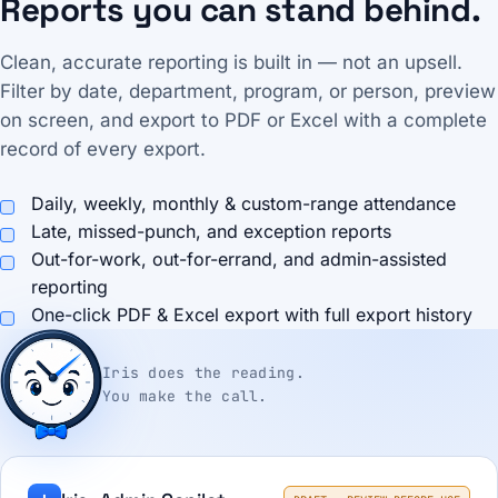
Reports you can stand behind.
Clean, accurate reporting is built in — not an upsell.
Filter by date, department, program, or person, preview
on screen, and export to PDF or Excel with a complete
record of every export.
Daily, weekly, monthly & custom-range attendance
Late, missed-punch, and exception reports
Out-for-work, out-for-errand, and admin-assisted
reporting
One-click PDF & Excel export with full export history
Iris does the reading.
You make the call.