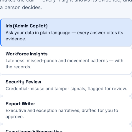
a person decides.
Iris (Admin Copilot)
Ask your data in plain language — every answer cites its
evidence.
Workforce Insights
Lateness, missed-punch and movement patterns — with
the records.
Security Review
Credential-misuse and tamper signals, flagged for review.
Report Writer
Executive and exception narratives, drafted for you to
approve.
Compliance & Forecasting