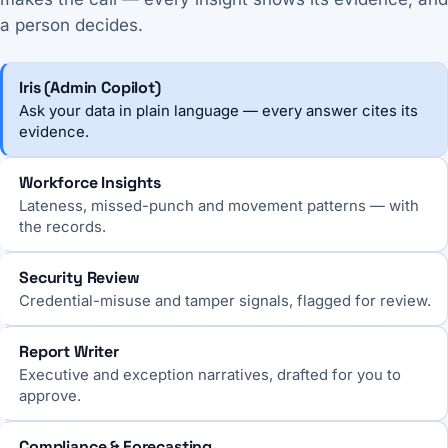
a person decides.
Iris (Admin Copilot)
Ask your data in plain language — every answer cites its
evidence.
Workforce Insights
Lateness, missed-punch and movement patterns — with
the records.
Security Review
Credential-misuse and tamper signals, flagged for review.
Report Writer
Executive and exception narratives, drafted for you to
approve.
Compliance & Forecasting