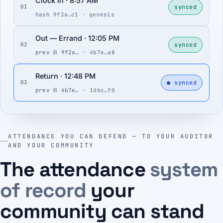
Clock In · 8:57 AM
synced
01
hash 9f2a…c1 · genesis
Out — Errand · 12:05 PM
synced
02
prev ⛓ 9f2a…
· 4b7e…a8
Return · 12:48 PM
● synced
03
prev ⛓ 4b7e…
· 1d6c…f0
ATTENDANCE YOU CAN DEFEND — TO YOUR AUDITOR
AND YOUR COMMUNITY
The attendance
system
of record
your
community can stand