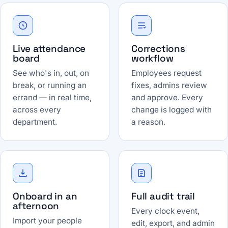
Live attendance
Corrections
board
workflow
See who's in, out, on
Employees request
break, or running an
fixes, admins review
errand — in real time,
and approve. Every
across every
change is logged with
department.
a reason.
Onboard in an
Full audit trail
afternoon
Every clock event,
Import your people
edit, export, and admin