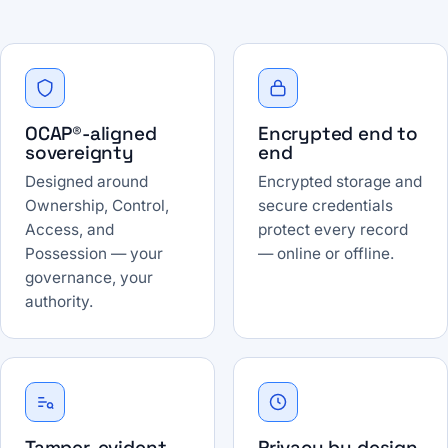
OCAP®-aligned
Encrypted end to
sovereignty
end
Designed around
Encrypted storage and
Ownership, Control,
secure credentials
Access, and
protect every record
Possession — your
— online or offline.
governance, your
authority.
Tamper-evident
Privacy by design