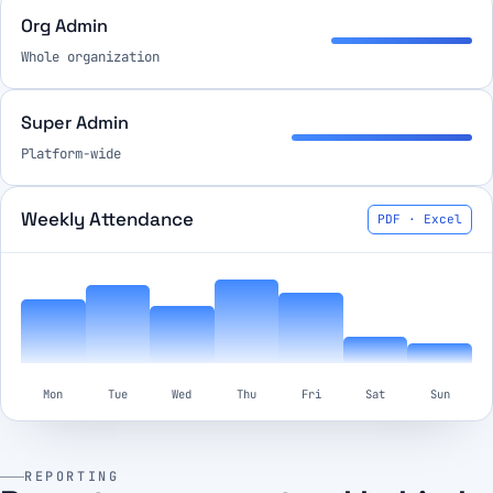
Org Admin
Whole organization
Super Admin
Platform-wide
Weekly Attendance
PDF · Excel
Mon
Tue
Wed
Thu
Fri
Sat
Sun
REPORTING