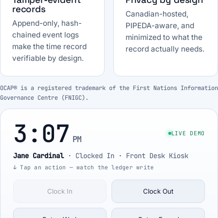
records
Canadian-hosted,
Append-only, hash-
PIPEDA-aware, and
chained event logs
minimized to what the
make the time record
record actually needs.
verifiable by design.
OCAP® is a registered trademark of the First Nations Information
Governance Centre (FNIGC).
3:07
LIVE DEMO
PM
Jane Cardinal
·
Clocked In
· Front Desk Kiosk
↓ Tap an action — watch the ledger write
Clock In
Clock Out