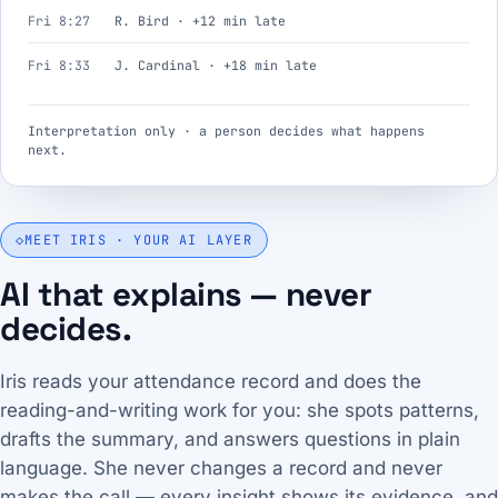
Fri 8:27
R. Bird · +12 min late
Fri 8:33
J. Cardinal · +18 min late
Interpretation only · a person decides what happens
next.
◇
MEET IRIS · YOUR AI LAYER
AI that explains — never
decides.
Iris reads your attendance record and does the
reading-and-writing work for you: she spots patterns,
drafts the summary, and answers questions in plain
language. She never changes a record and never
makes the call — every insight shows its evidence, and