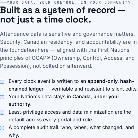
YOUR DATA. YOUR CONTROL. IN YOUR COMMUNITY.
Built as a system of record —
not just a time clock.
Attendance data is sensitive and governance matters.
Security, Canadian residency, and accountability are in
the foundation here — aligned with the First Nations
principles of OCAP® (Ownership, Control, Access, and
Possession), not bolted on afterward.
Every clock event is written to an
append-only, hash-
chained ledger
— verifiable and resistant to silent edits.
Your Nation's data stays in
Canada, under your
authority
.
Least-privilege access and data minimization are the
default across every portal and role.
A complete audit trail: who, when, what changed, and
why.