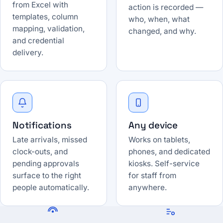
from Excel with
action is recorded —
templates, column
who, when, what
mapping, validation,
changed, and why.
and credential
delivery.
Notifications
Any device
Late arrivals, missed
Works on tablets,
clock-outs, and
phones, and dedicated
pending approvals
kiosks. Self-service
surface to the right
for staff from
people automatically.
anywhere.