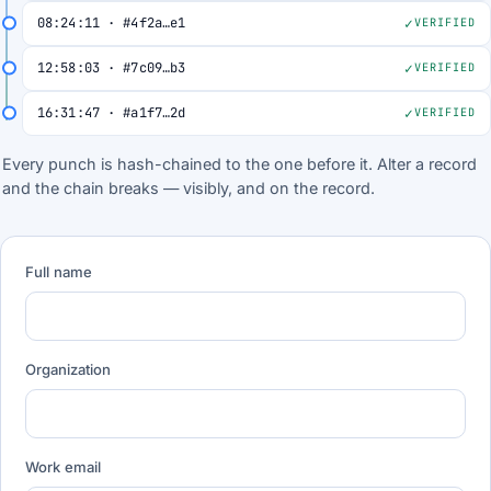
08:24:11 · #4f2a…e1
VERIFIED
12:58:03 · #7c09…b3
VERIFIED
16:31:47 · #a1f7…2d
VERIFIED
Every punch is hash-chained to the one before it. Alter a record
and the chain breaks — visibly, and on the record.
Full name
Organization
Work email