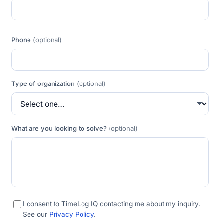
Phone
(optional)
Type of organization
(optional)
What are you looking to solve?
(optional)
I consent to TimeLog IQ contacting me about my inquiry.
See our
Privacy Policy
.