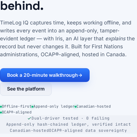
behind.
TimeLog IQ captures time, keeps working offline, and
writes every event into an append-only, tamper-
evident ledger — with Iris, an AI layer that
explains
the
record but never changes it. Built for First Nations
administrations, OCAP®-aligned, hosted in Canada.
Book a 20-minute walkthrough
→
See the platform
Offline-first
Append-only ledger
Canadian-hosted
OCAP®-aligned
Dual-driver tested · 0 failing
Append-only hash-chained ledger, verified intact
Canadian-hosted
OCAP®-aligned data sovereignty