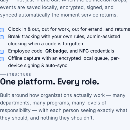
events are saved locally, encrypted, signed, and
synced automatically the moment service returns.
Clock in & out, out for work, out for errand, and returns
Break tracking with your own rules; admin-assisted
clocking when a code is forgotten
Employee code,
QR badge
, and
NFC
credentials
Offline capture with an encrypted local queue, per-
device signing & auto-sync
STRUCTURE
One platform. Every role.
Built around how organizations actually work — many
departments, many programs, many levels of
responsibility — with each person seeing exactly what
they should, and nothing they shouldn't.