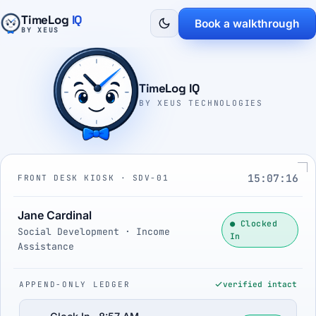
TimeLog
IQ
Book a walkthrough
BY XEUS
TimeLog IQ
BY XEUS TECHNOLOGIES
15:07:17
FRONT DESK KIOSK · SDV-01
Jane Cardinal
● Clocked
Social Development · Income
In
Assistance
APPEND-ONLY LEDGER
verified intact