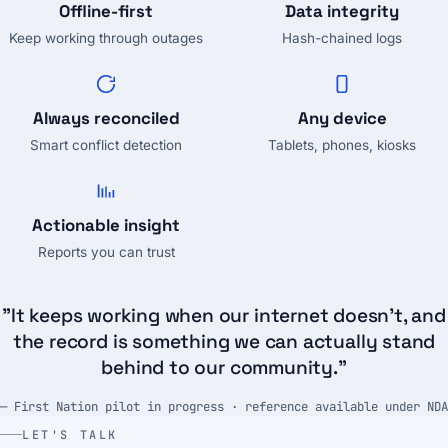
Offline-first
Data integrity
Keep working through outages
Hash-chained logs
Always reconciled
Any device
Smart conflict detection
Tablets, phones, kiosks
Actionable insight
Reports you can trust
"It keeps working when our internet doesn't, and
the record is something we can actually stand
behind to our community."
— First Nation pilot in progress · reference available under NDA
LET'S TALK