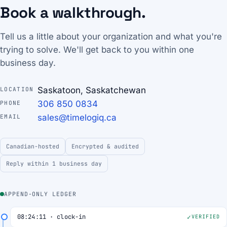
Book a walkthrough.
Tell us a little about your organization and what you're
trying to solve. We'll get back to you within one
business day.
Saskatoon, Saskatchewan
LOCATION
306 850 0834
PHONE
sales@timelogiq.ca
EMAIL
Canadian-hosted
Encrypted & audited
Reply within 1 business day
APPEND-ONLY LEDGER
08:24:11 · clock-in
VERIFIED