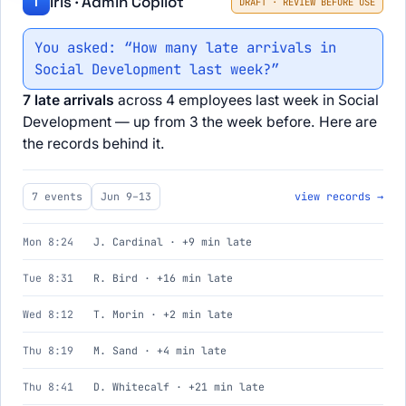
Iris · Admin Copilot
I
DRAFT · REVIEW BEFORE USE
You asked: “How many late arrivals in
Social Development last week?”
7 late arrivals
across 4 employees last week in Social
Development — up from 3 the week before. Here are
the records behind it.
7 events
Jun 9–13
view records →
Mon 8:24
J. Cardinal · +9 min late
Tue 8:31
R. Bird · +16 min late
Wed 8:12
T. Morin · +2 min late
Thu 8:19
M. Sand · +4 min late
Thu 8:41
D. Whitecalf · +21 min late