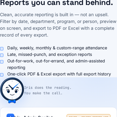
Reports you can stand behind.
Clean, accurate reporting is built in — not an upsell.
Filter by date, department, program, or person, preview
on screen, and export to PDF or Excel with a complete
record of every export.
Daily, weekly, monthly & custom-range attendance
Late, missed-punch, and exception reports
Out-for-work, out-for-errand, and admin-assisted
reporting
One-click PDF & Excel export with full export history
Iris does the reading.
You make the call.