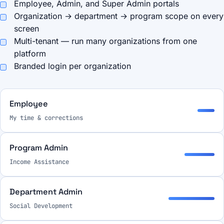
Employee, Admin, and Super Admin portals
Organization → department → program scope on every
screen
Multi-tenant — run many organizations from one
platform
Branded login per organization
Employee
My time & corrections
Program Admin
Income Assistance
Department Admin
Social Development