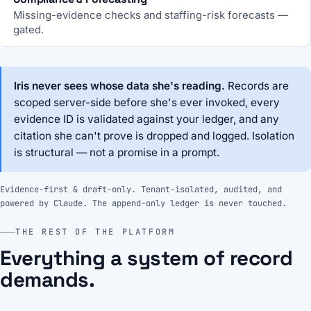
Missing-evidence checks and staffing-risk forecasts —
gated.
Iris never sees whose data she's reading.
Records are
scoped server-side before she's ever invoked, every
evidence ID is validated against your ledger, and any
citation she can't prove is dropped and logged. Isolation
is structural — not a promise in a prompt.
Evidence-first & draft-only. Tenant-isolated, audited, and
powered by Claude. The append-only ledger is never touched.
THE REST OF THE PLATFORM
Everything a system of record
demands.