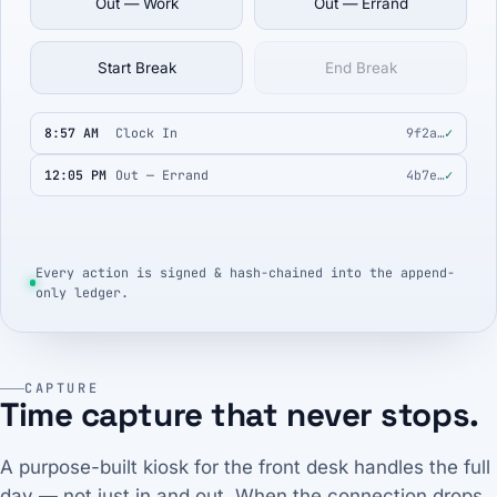
Out — Work
Out — Errand
Start Break
End Break
8:57 AM
Clock In
9f2a…
✓
12:05 PM
Out — Errand
4b7e…
✓
Every action is signed & hash-chained into the append-
only ledger.
CAPTURE
Time capture that never stops.
A purpose-built kiosk for the front desk handles the full
day — not just in and out. When the connection drops,