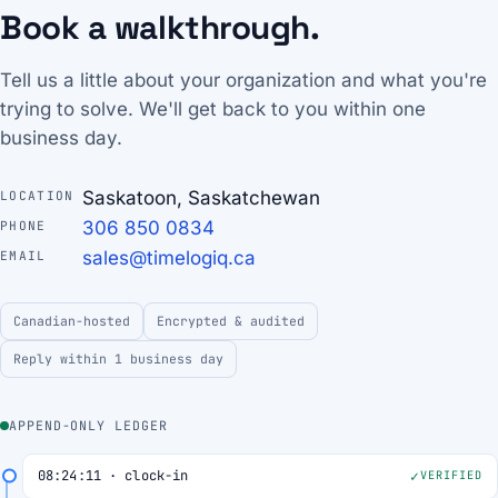
Book a walkthrough.
Tell us a little about your organization and what you're
trying to solve. We'll get back to you within one
business day.
Saskatoon, Saskatchewan
LOCATION
306 850 0834
PHONE
sales@timelogiq.ca
EMAIL
Canadian-hosted
Encrypted & audited
Reply within 1 business day
APPEND-ONLY LEDGER
08:24:11 · clock-in
VERIFIED