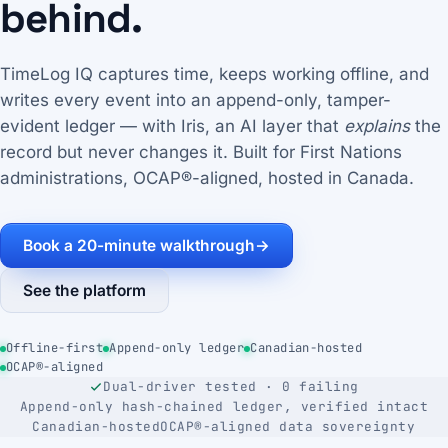
behind.
TimeLog IQ captures time, keeps working offline, and
writes every event into an append-only, tamper-
evident ledger — with Iris, an AI layer that
explains
the
record but never changes it. Built for First Nations
administrations, OCAP®-aligned, hosted in Canada.
Book a 20-minute walkthrough
→
See the platform
Offline-first
Append-only ledger
Canadian-hosted
OCAP®-aligned
Dual-driver tested · 0 failing
Append-only hash-chained ledger, verified intact
Canadian-hosted
OCAP®-aligned data sovereignty