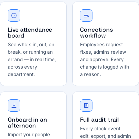
Live attendance
Corrections
board
workflow
See who's in, out, on
Employees request
break, or running an
fixes, admins review
errand — in real time,
and approve. Every
across every
change is logged with
department.
a reason.
Onboard in an
Full audit trail
afternoon
Every clock event,
Import your people
edit, export, and admin