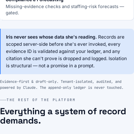
Missing-evidence checks and staffing-risk forecasts —
gated.
Iris never sees whose data she's reading.
Records are
scoped server-side before she's ever invoked, every
evidence ID is validated against your ledger, and any
citation she can't prove is dropped and logged. Isolation
is structural — not a promise in a prompt.
Evidence-first & draft-only. Tenant-isolated, audited, and
powered by Claude. The append-only ledger is never touched.
THE REST OF THE PLATFORM
Everything a system of record
demands.