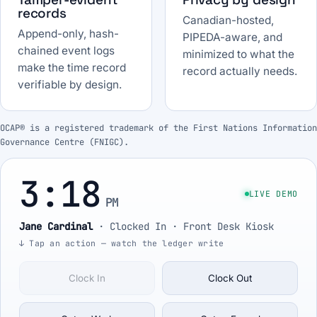
records
Canadian-hosted,
Append-only, hash-
PIPEDA-aware, and
chained event logs
minimized to what the
make the time record
record actually needs.
verifiable by design.
OCAP® is a registered trademark of the First Nations Information
Governance Centre (FNIGC).
3:18
LIVE DEMO
PM
Jane Cardinal
·
Clocked In
· Front Desk Kiosk
↓ Tap an action — watch the ledger write
Clock In
Clock Out