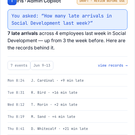
Iris · Admin Copilot
I
DRAFT · REVIEW BEFORE USE
You asked: “How many late arrivals in
Social Development last week?”
7 late arrivals
across 4 employees last week in Social
Development — up from 3 the week before. Here are
the records behind it.
7 events
Jun 9–13
view records →
Mon 8:24
J. Cardinal · +9 min late
Tue 8:31
R. Bird · +16 min late
Wed 8:12
T. Morin · +2 min late
Thu 8:19
M. Sand · +4 min late
Thu 8:41
D. Whitecalf · +21 min late