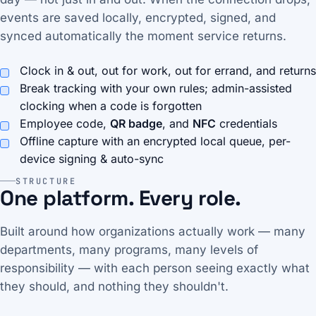
events are saved locally, encrypted, signed, and
synced automatically the moment service returns.
Clock in & out, out for work, out for errand, and returns
Break tracking with your own rules; admin-assisted
clocking when a code is forgotten
Employee code,
QR badge
, and
NFC
credentials
Offline capture with an encrypted local queue, per-
device signing & auto-sync
STRUCTURE
One platform. Every role.
Built around how organizations actually work — many
departments, many programs, many levels of
responsibility — with each person seeing exactly what
they should, and nothing they shouldn't.