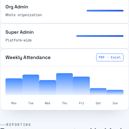
Org Admin
Whole organization
Super Admin
Platform-wide
Weekly Attendance
PDF · Excel
Mon
Tue
Wed
Thu
Fri
Sat
Sun
REPORTING