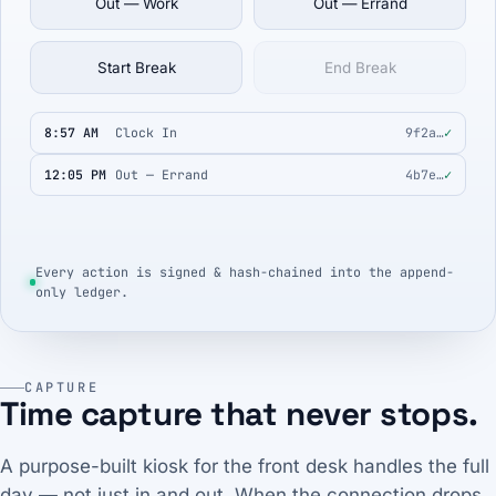
Out — Work
Out — Errand
Start Break
End Break
8:57 AM
Clock In
9f2a…
✓
12:05 PM
Out — Errand
4b7e…
✓
Every action is signed & hash-chained into the append-
only ledger.
CAPTURE
Time capture that never stops.
A purpose-built kiosk for the front desk handles the full
day — not just in and out. When the connection drops,