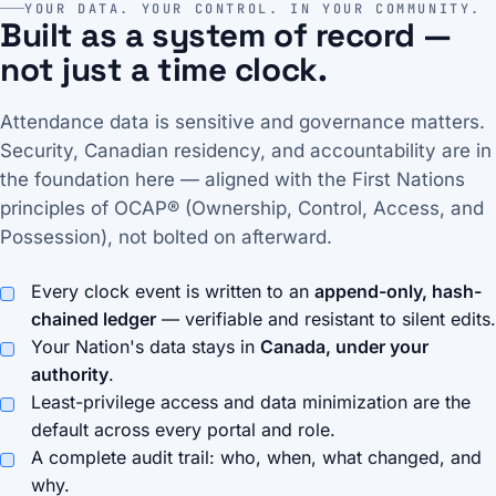
YOUR DATA. YOUR CONTROL. IN YOUR COMMUNITY.
Built as a system of record —
not just a time clock.
Attendance data is sensitive and governance matters.
Security, Canadian residency, and accountability are in
the foundation here — aligned with the First Nations
principles of OCAP® (Ownership, Control, Access, and
Possession), not bolted on afterward.
Every clock event is written to an
append-only, hash-
chained ledger
— verifiable and resistant to silent edits.
Your Nation's data stays in
Canada, under your
authority
.
Least-privilege access and data minimization are the
default across every portal and role.
A complete audit trail: who, when, what changed, and
why.