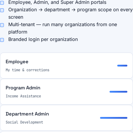
Employee, Admin, and Super Admin portals
Organization → department → program scope on every
screen
Multi-tenant — run many organizations from one
platform
Branded login per organization
Employee
My time & corrections
Program Admin
Income Assistance
Department Admin
Social Development