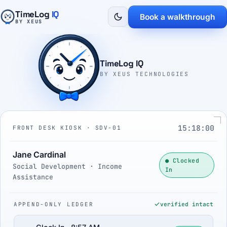
TimeLog
IQ
Book a walkthrough
BY XEUS
TimeLog IQ
BY XEUS TECHNOLOGIES
15:18:01
FRONT DESK KIOSK · SDV-01
Jane Cardinal
● Clocked
Social Development · Income
In
Assistance
APPEND-ONLY LEDGER
verified intact