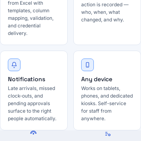
from Excel with
action is recorded —
templates, column
who, when, what
mapping, validation,
changed, and why.
and credential
delivery.
Notifications
Any device
Late arrivals, missed
Works on tablets,
clock-outs, and
phones, and dedicated
pending approvals
kiosks. Self-service
surface to the right
for staff from
people automatically.
anywhere.