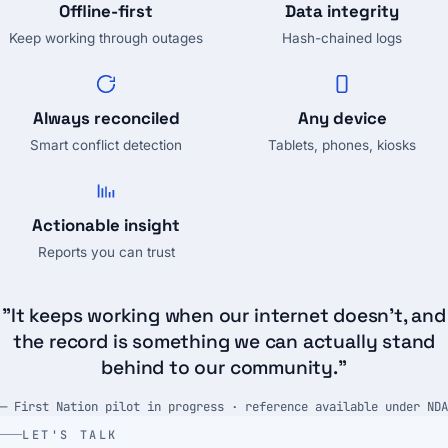
Offline-first
Data integrity
Keep working through outages
Hash-chained logs
Always reconciled
Any device
Smart conflict detection
Tablets, phones, kiosks
Actionable insight
Reports you can trust
"It keeps working when our internet doesn't, and
the record is something we can actually stand
behind to our community."
— First Nation pilot in progress · reference available under NDA
LET'S TALK