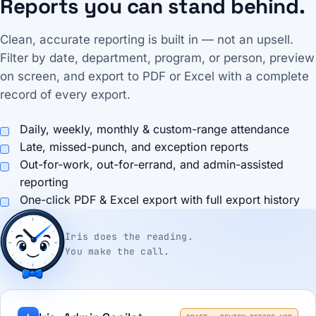
Reports you can stand behind.
Clean, accurate reporting is built in — not an upsell.
Filter by date, department, program, or person, preview
on screen, and export to PDF or Excel with a complete
record of every export.
Daily, weekly, monthly & custom-range attendance
Late, missed-punch, and exception reports
Out-for-work, out-for-errand, and admin-assisted
reporting
One-click PDF & Excel export with full export history
Iris does the reading.
You make the call.