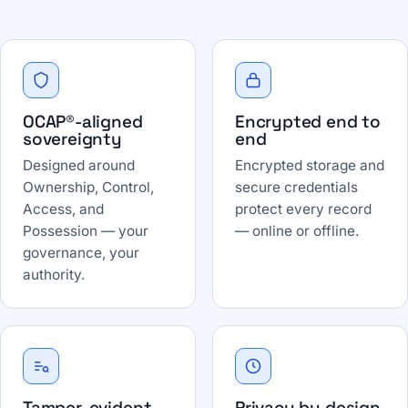
OCAP®-aligned
Encrypted end to
sovereignty
end
Designed around
Encrypted storage and
Ownership, Control,
secure credentials
Access, and
protect every record
Possession — your
— online or offline.
governance, your
authority.
Tamper-evident
Privacy by design