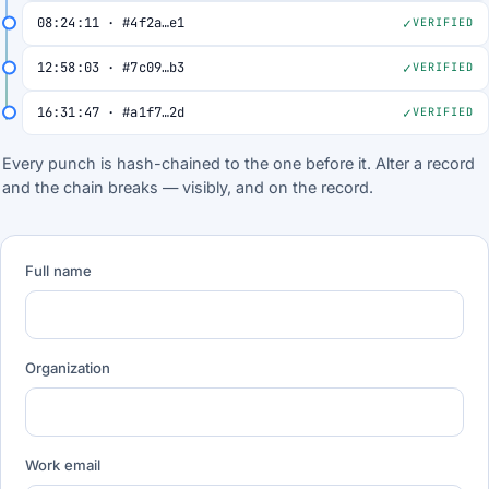
08:24:11 · #4f2a…e1
VERIFIED
12:58:03 · #7c09…b3
VERIFIED
16:31:47 · #a1f7…2d
VERIFIED
Every punch is hash-chained to the one before it. Alter a record
and the chain breaks — visibly, and on the record.
Full name
Organization
Work email