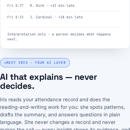
Fri 8:27
R. Bird · +12 min late
Fri 8:33
J. Cardinal · +18 min late
Interpretation only · a person decides what happens
next.
◇
MEET IRIS · YOUR AI LAYER
AI that explains — never
decides.
Iris reads your attendance record and does the
reading-and-writing work for you: she spots patterns,
drafts the summary, and answers questions in plain
language. She never changes a record and never
makes the call — every insight shows its evidence, and