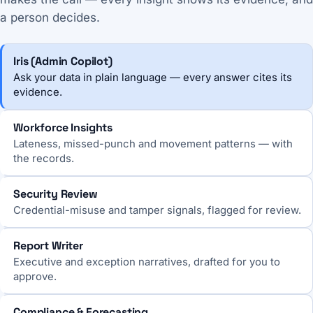
a person decides.
Iris (Admin Copilot)
Ask your data in plain language — every answer cites its
evidence.
Workforce Insights
Lateness, missed-punch and movement patterns — with
the records.
Security Review
Credential-misuse and tamper signals, flagged for review.
Report Writer
Executive and exception narratives, drafted for you to
approve.
Compliance & Forecasting