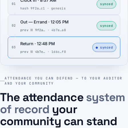
Clock In · 8:57 AM
synced
01
hash 9f2a…c1 · genesis
Out — Errand · 12:05 PM
synced
02
prev ⛓ 9f2a…
· 4b7e…a8
Return · 12:48 PM
● synced
03
prev ⛓ 4b7e…
· 1d6c…f0
ATTENDANCE YOU CAN DEFEND — TO YOUR AUDITOR
AND YOUR COMMUNITY
The attendance
system
of record
your
community can stand