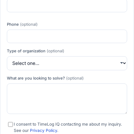
Phone
(optional)
Type of organization
(optional)
What are you looking to solve?
(optional)
I consent to TimeLog IQ contacting me about my inquiry.
See our
Privacy Policy
.