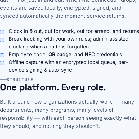
events are saved locally, encrypted, signed, and
synced automatically the moment service returns.
Clock in & out, out for work, out for errand, and returns
Break tracking with your own rules; admin-assisted
clocking when a code is forgotten
Employee code,
QR badge
, and
NFC
credentials
Offline capture with an encrypted local queue, per-
device signing & auto-sync
STRUCTURE
One platform. Every role.
Built around how organizations actually work — many
departments, many programs, many levels of
responsibility — with each person seeing exactly what
they should, and nothing they shouldn't.