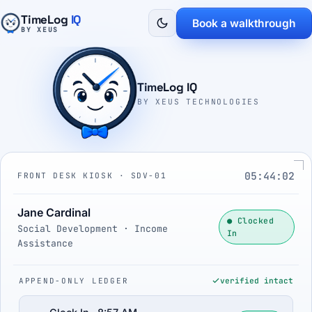
TimeLog
IQ
Book a walkthrough
BY XEUS
TimeLog IQ
BY XEUS TECHNOLOGIES
05:44:03
FRONT DESK KIOSK · SDV-01
Jane Cardinal
● Clocked
Social Development · Income
In
Assistance
APPEND-ONLY LEDGER
verified intact