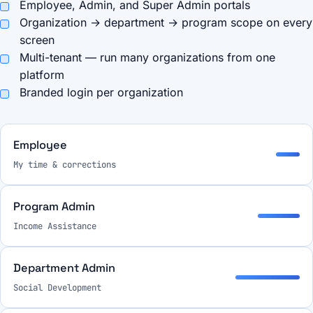
Employee, Admin, and Super Admin portals
Organization → department → program scope on every
screen
Multi-tenant — run many organizations from one
platform
Branded login per organization
Employee
My time & corrections
Program Admin
Income Assistance
Department Admin
Social Development