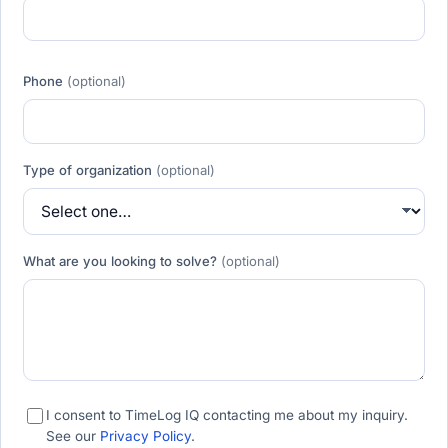
Phone
(optional)
Type of organization
(optional)
What are you looking to solve?
(optional)
I consent to TimeLog IQ contacting me about my inquiry.
See our
Privacy Policy
.