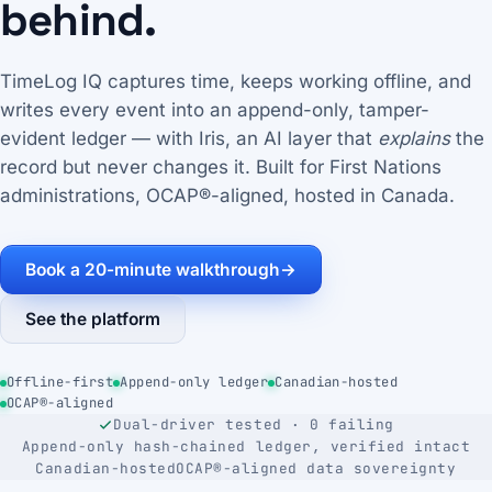
behind.
TimeLog IQ captures time, keeps working offline, and
writes every event into an append-only, tamper-
evident ledger — with Iris, an AI layer that
explains
the
record but never changes it. Built for First Nations
administrations, OCAP®-aligned, hosted in Canada.
Book a 20-minute walkthrough
→
See the platform
Offline-first
Append-only ledger
Canadian-hosted
OCAP®-aligned
Dual-driver tested · 0 failing
Append-only hash-chained ledger, verified intact
Canadian-hosted
OCAP®-aligned data sovereignty