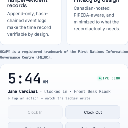
records
Canadian-hosted,
Append-only, hash-
PIPEDA-aware, and
chained event logs
minimized to what the
make the time record
record actually needs.
verifiable by design.
OCAP® is a registered trademark of the First Nations Information
Governance Centre (FNIGC).
5:44
LIVE DEMO
AM
Jane Cardinal
·
Clocked In
· Front Desk Kiosk
↓ Tap an action — watch the ledger write
Clock In
Clock Out