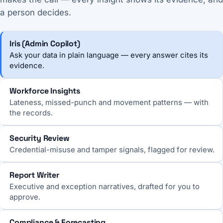
a person decides.
Iris (Admin Copilot)
Ask your data in plain language — every answer cites its
evidence.
Workforce Insights
Lateness, missed-punch and movement patterns — with
the records.
Security Review
Credential-misuse and tamper signals, flagged for review.
Report Writer
Executive and exception narratives, drafted for you to
approve.
Compliance & Forecasting