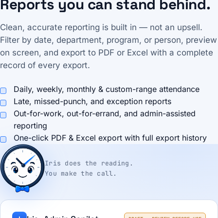
Reports you can stand behind.
Clean, accurate reporting is built in — not an upsell.
Filter by date, department, program, or person, preview
on screen, and export to PDF or Excel with a complete
record of every export.
Daily, weekly, monthly & custom-range attendance
Late, missed-punch, and exception reports
Out-for-work, out-for-errand, and admin-assisted
reporting
One-click PDF & Excel export with full export history
Iris does the reading.
You make the call.