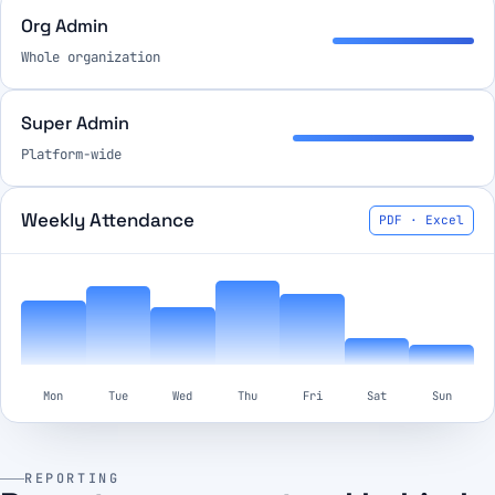
Org Admin
Whole organization
Super Admin
Platform-wide
Weekly Attendance
PDF · Excel
Mon
Tue
Wed
Thu
Fri
Sat
Sun
REPORTING