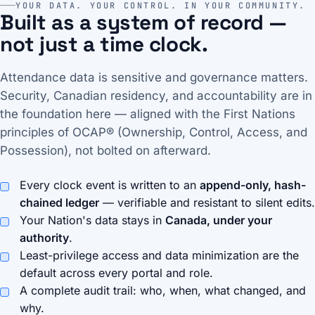
YOUR DATA. YOUR CONTROL. IN YOUR COMMUNITY.
Built as a system of record —
not just a time clock.
Attendance data is sensitive and governance matters.
Security, Canadian residency, and accountability are in
the foundation here — aligned with the First Nations
principles of OCAP® (Ownership, Control, Access, and
Possession), not bolted on afterward.
Every clock event is written to an
append-only, hash-
chained ledger
— verifiable and resistant to silent edits.
Your Nation's data stays in
Canada, under your
authority
.
Least-privilege access and data minimization are the
default across every portal and role.
A complete audit trail: who, when, what changed, and
why.