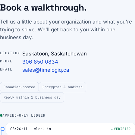
Book a walkthrough.
Tell us a little about your organization and what you're
trying to solve. We'll get back to you within one
business day.
Saskatoon, Saskatchewan
LOCATION
306 850 0834
PHONE
sales@timelogiq.ca
EMAIL
Canadian-hosted
Encrypted & audited
Reply within 1 business day
APPEND-ONLY LEDGER
08:24:11 · clock-in
VERIFIED