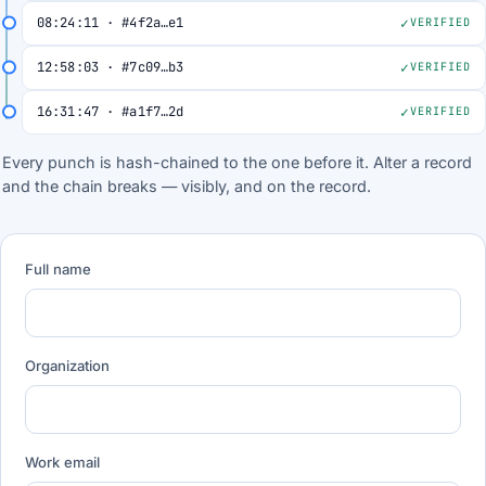
08:24:11 · #4f2a…e1
VERIFIED
12:58:03 · #7c09…b3
VERIFIED
16:31:47 · #a1f7…2d
VERIFIED
Every punch is hash-chained to the one before it. Alter a record
and the chain breaks — visibly, and on the record.
Full name
Organization
Work email