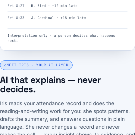
Fri 8:27
R. Bird · +12 min late
Fri 8:33
J. Cardinal · +18 min late
Interpretation only · a person decides what happens
next.
◇
MEET IRIS · YOUR AI LAYER
AI that explains — never
decides.
Iris reads your attendance record and does the
reading-and-writing work for you: she spots patterns,
drafts the summary, and answers questions in plain
language. She never changes a record and never
makes the call — every insight shows its evidence, and