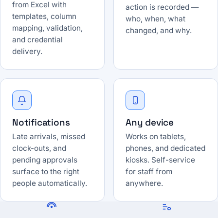
from Excel with
action is recorded —
templates, column
who, when, what
mapping, validation,
changed, and why.
and credential
delivery.
Notifications
Any device
Late arrivals, missed
Works on tablets,
clock-outs, and
phones, and dedicated
pending approvals
kiosks. Self-service
surface to the right
for staff from
people automatically.
anywhere.