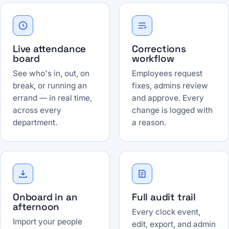
Live attendance
Corrections
board
workflow
See who's in, out, on
Employees request
break, or running an
fixes, admins review
errand — in real time,
and approve. Every
across every
change is logged with
department.
a reason.
Onboard in an
Full audit trail
afternoon
Every clock event,
Import your people
edit, export, and admin