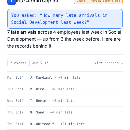
Iris · Admin Copilot
I
DRAFT · REVIEW BEFORE USE
You asked: “How many late arrivals in
Social Development last week?”
7 late arrivals
across 4 employees last week in Social
Development — up from 3 the week before. Here are
the records behind it.
7 events
Jun 9–13
view records →
Mon 8:24
J. Cardinal · +9 min late
Tue 8:31
R. Bird · +16 min late
Wed 8:12
T. Morin · +2 min late
Thu 8:19
M. Sand · +4 min late
Thu 8:41
D. Whitecalf · +21 min late