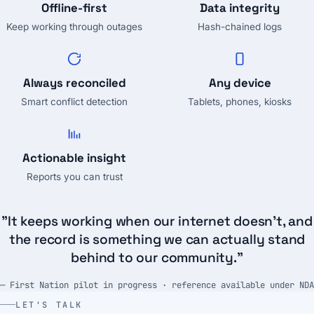
Offline-first
Data integrity
Keep working through outages
Hash-chained logs
Always reconciled
Any device
Smart conflict detection
Tablets, phones, kiosks
Actionable insight
Reports you can trust
"It keeps working when our internet doesn't, and
the record is something we can actually stand
behind to our community."
— First Nation pilot in progress · reference available under NDA
LET'S TALK