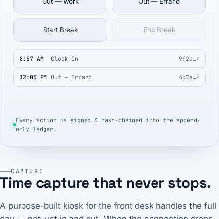
Out — Work
Out — Errand
Start Break
End Break
8:57 AM
Clock In
9f2a…
✓
12:05 PM
Out — Errand
4b7e…
✓
Every action is signed & hash-chained into the append-
only ledger.
CAPTURE
Time capture that never stops.
A purpose-built kiosk for the front desk handles the full
day — not just in and out. When the connection drops,