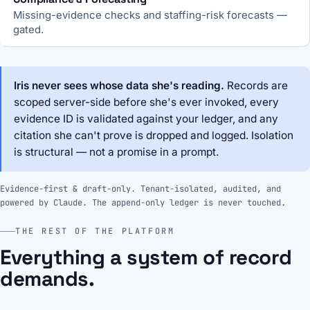
Missing-evidence checks and staffing-risk forecasts —
gated.
Iris never sees whose data she's reading.
Records are
scoped server-side before she's ever invoked, every
evidence ID is validated against your ledger, and any
citation she can't prove is dropped and logged. Isolation
is structural — not a promise in a prompt.
Evidence-first & draft-only. Tenant-isolated, audited, and
powered by Claude. The append-only ledger is never touched.
THE REST OF THE PLATFORM
Everything a system of record
demands.