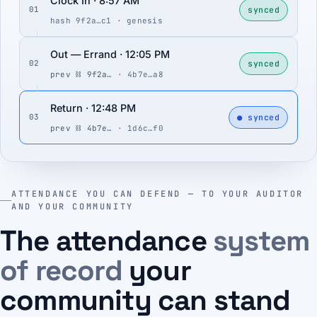
Clock In · 8:57 AM
synced
01
hash 9f2a…c1 · genesis
Out — Errand · 12:05 PM
synced
02
prev ⛓ 9f2a…
· 4b7e…a8
Return · 12:48 PM
● synced
03
prev ⛓ 4b7e…
· 1d6c…f0
ATTENDANCE YOU CAN DEFEND — TO YOUR AUDITOR
AND YOUR COMMUNITY
The attendance
system
of record
your
community can stand