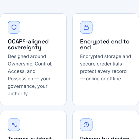
OCAP®-aligned
Encrypted end to
sovereignty
end
Designed around
Encrypted storage and
Ownership, Control,
secure credentials
Access, and
protect every record
Possession — your
— online or offline.
governance, your
authority.
Tamper-evident
Privacy by design