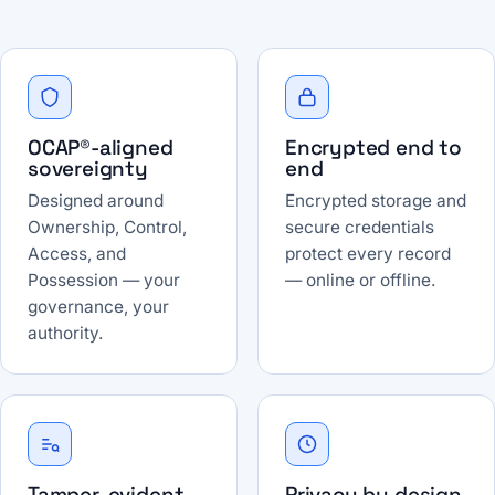
OCAP®-aligned
Encrypted end to
sovereignty
end
Designed around
Encrypted storage and
Ownership, Control,
secure credentials
Access, and
protect every record
Possession — your
— online or offline.
governance, your
authority.
Tamper-evident
Privacy by design