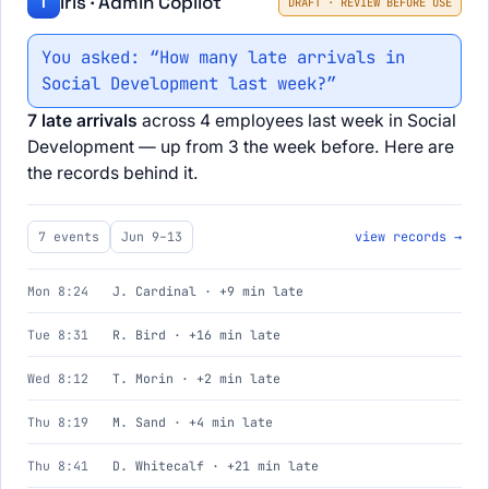
Iris · Admin Copilot
I
DRAFT · REVIEW BEFORE USE
You asked: “How many late arrivals in
Social Development last week?”
7 late arrivals
across 4 employees last week in Social
Development — up from 3 the week before. Here are
the records behind it.
7 events
Jun 9–13
view records →
Mon 8:24
J. Cardinal · +9 min late
Tue 8:31
R. Bird · +16 min late
Wed 8:12
T. Morin · +2 min late
Thu 8:19
M. Sand · +4 min late
Thu 8:41
D. Whitecalf · +21 min late