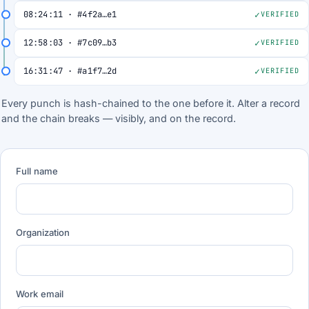
08:24:11 · #4f2a…e1
VERIFIED
12:58:03 · #7c09…b3
VERIFIED
16:31:47 · #a1f7…2d
VERIFIED
Every punch is hash-chained to the one before it. Alter a record
and the chain breaks — visibly, and on the record.
Full name
Organization
Work email