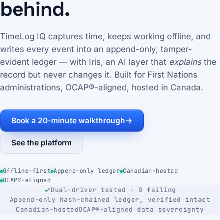
behind.
TimeLog IQ captures time, keeps working offline, and
writes every event into an append-only, tamper-
evident ledger — with Iris, an AI layer that
explains
the
record but never changes it. Built for First Nations
administrations, OCAP®-aligned, hosted in Canada.
Book a 20-minute walkthrough
→
See the platform
Offline-first
Append-only ledger
Canadian-hosted
OCAP®-aligned
Dual-driver tested · 0 failing
Append-only hash-chained ledger, verified intact
Canadian-hosted
OCAP®-aligned data sovereignty