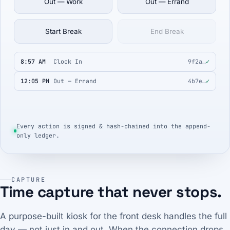
Out — Work
Out — Errand
Start Break
End Break
8:57 AM
Clock In
9f2a…
✓
12:05 PM
Out — Errand
4b7e…
✓
Every action is signed & hash-chained into the append-
only ledger.
CAPTURE
Time capture that never stops.
A purpose-built kiosk for the front desk handles the full
day — not just in and out. When the connection drops,