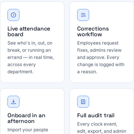
Live attendance
Corrections
board
workflow
See who's in, out, on
Employees request
break, or running an
fixes, admins review
errand — in real time,
and approve. Every
across every
change is logged with
department.
a reason.
Onboard in an
Full audit trail
afternoon
Every clock event,
Import your people
edit, export, and admin