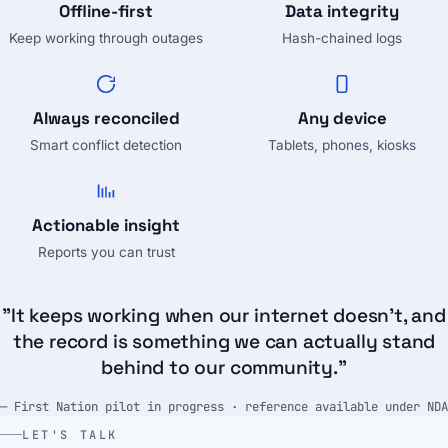
Offline-first
Data integrity
Keep working through outages
Hash-chained logs
Always reconciled
Any device
Smart conflict detection
Tablets, phones, kiosks
Actionable insight
Reports you can trust
"It keeps working when our internet doesn't, and
the record is something we can actually stand
behind to our community."
— First Nation pilot in progress · reference available under NDA
LET'S TALK