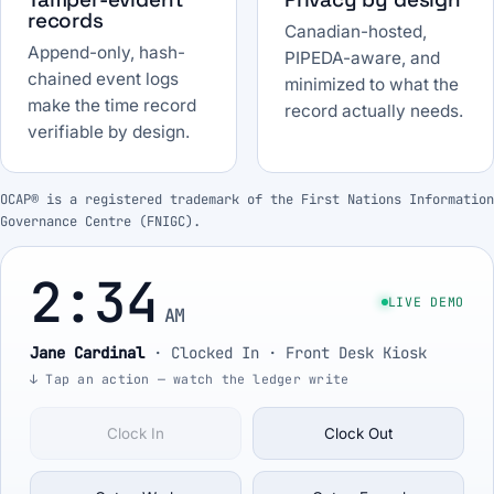
records
Canadian-hosted,
Append-only, hash-
PIPEDA-aware, and
chained event logs
minimized to what the
make the time record
record actually needs.
verifiable by design.
OCAP® is a registered trademark of the First Nations Information
Governance Centre (FNIGC).
2:34
LIVE DEMO
AM
Jane Cardinal
·
Clocked In
· Front Desk Kiosk
↓ Tap an action — watch the ledger write
Clock In
Clock Out