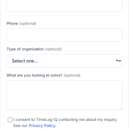
Phone
(optional)
Type of organization
(optional)
What are you looking to solve?
(optional)
I consent to TimeLog IQ contacting me about my inquiry.
See our
Privacy Policy
.