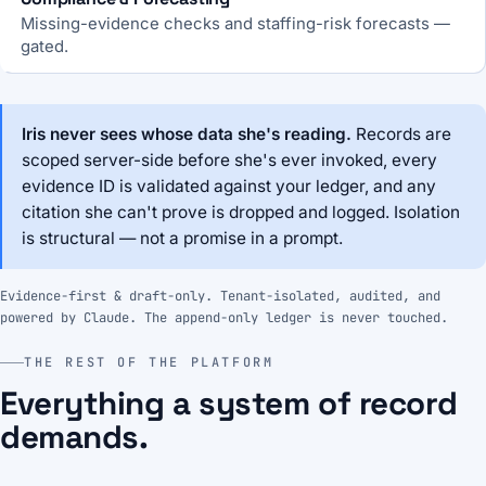
Missing-evidence checks and staffing-risk forecasts —
gated.
Iris never sees whose data she's reading.
Records are
scoped server-side before she's ever invoked, every
evidence ID is validated against your ledger, and any
citation she can't prove is dropped and logged. Isolation
is structural — not a promise in a prompt.
Evidence-first & draft-only. Tenant-isolated, audited, and
powered by Claude. The append-only ledger is never touched.
THE REST OF THE PLATFORM
Everything a system of record
demands.