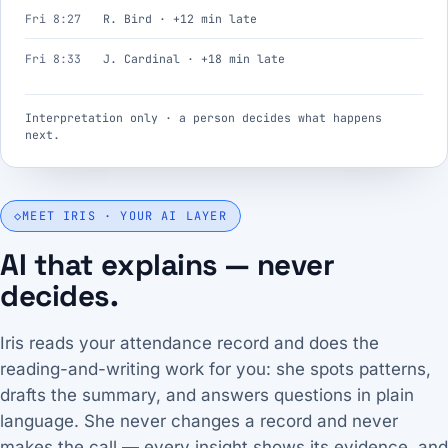
Fri 8:27
R. Bird · +12 min late
Fri 8:33
J. Cardinal · +18 min late
Interpretation only · a person decides what happens
next.
◇
MEET IRIS · YOUR AI LAYER
AI that explains — never
decides.
Iris reads your attendance record and does the
reading-and-writing work for you: she spots patterns,
drafts the summary, and answers questions in plain
language. She never changes a record and never
makes the call — every insight shows its evidence, and