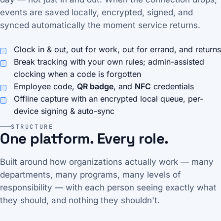
events are saved locally, encrypted, signed, and
synced automatically the moment service returns.
Clock in & out, out for work, out for errand, and returns
Break tracking with your own rules; admin-assisted
clocking when a code is forgotten
Employee code,
QR badge
, and
NFC
credentials
Offline capture with an encrypted local queue, per-
device signing & auto-sync
STRUCTURE
One platform. Every role.
Built around how organizations actually work — many
departments, many programs, many levels of
responsibility — with each person seeing exactly what
they should, and nothing they shouldn't.