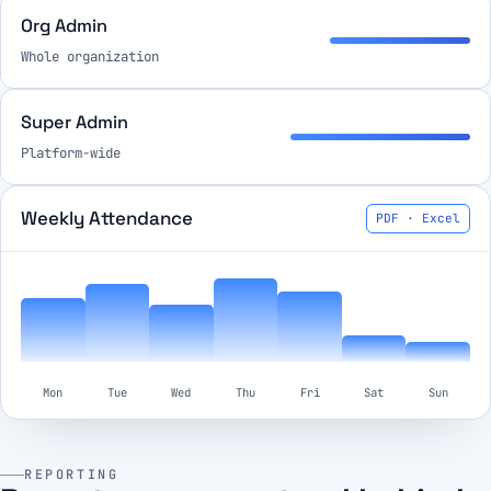
Org Admin
Whole organization
Super Admin
Platform-wide
Weekly Attendance
PDF · Excel
Mon
Tue
Wed
Thu
Fri
Sat
Sun
REPORTING