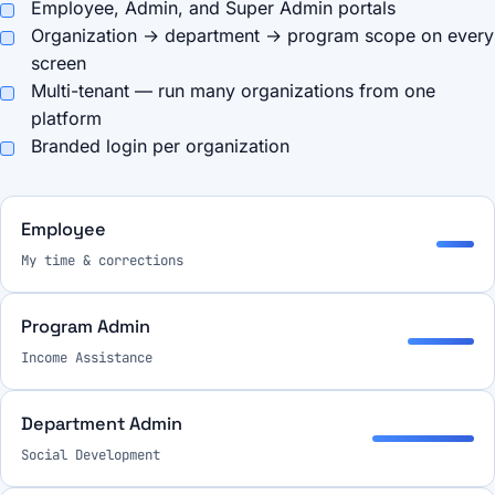
Employee, Admin, and Super Admin portals
Organization → department → program scope on every
screen
Multi-tenant — run many organizations from one
platform
Branded login per organization
Employee
My time & corrections
Program Admin
Income Assistance
Department Admin
Social Development