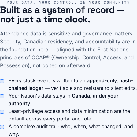
YOUR DATA. YOUR CONTROL. IN YOUR COMMUNITY.
Built as a system of record —
not just a time clock.
Attendance data is sensitive and governance matters.
Security, Canadian residency, and accountability are in
the foundation here — aligned with the First Nations
principles of OCAP® (Ownership, Control, Access, and
Possession), not bolted on afterward.
Every clock event is written to an
append-only, hash-
chained ledger
— verifiable and resistant to silent edits.
Your Nation's data stays in
Canada, under your
authority
.
Least-privilege access and data minimization are the
default across every portal and role.
A complete audit trail: who, when, what changed, and
why.