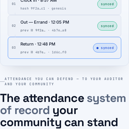
Clock In · 8:57 AM
synced
01
hash 9f2a…c1 · genesis
Out — Errand · 12:05 PM
synced
02
prev ⛓ 9f2a…
· 4b7e…a8
Return · 12:48 PM
● synced
03
prev ⛓ 4b7e…
· 1d6c…f0
ATTENDANCE YOU CAN DEFEND — TO YOUR AUDITOR
AND YOUR COMMUNITY
The attendance
system
of record
your
community can stand