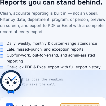
Reports you can stand behind.
Clean, accurate reporting is built in — not an upsell.
Filter by date, department, program, or person, preview
on screen, and export to PDF or Excel with a complete
record of every export.
Daily, weekly, monthly & custom-range attendance
Late, missed-punch, and exception reports
Out-for-work, out-for-errand, and admin-assisted
reporting
One-click PDF & Excel export with full export history
Iris does the reading.
You make the call.