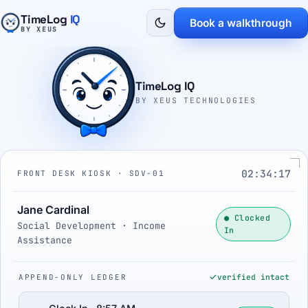
TimeLog
IQ
Book a walkthrough
BY XEUS
TimeLog IQ
BY XEUS TECHNOLOGIES
02:34:18
FRONT DESK KIOSK · SDV-01
Jane Cardinal
● Clocked
Social Development · Income
In
Assistance
APPEND-ONLY LEDGER
verified intact