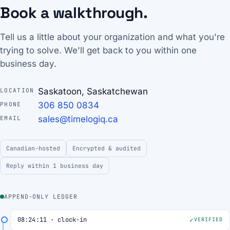
Book a walkthrough.
Tell us a little about your organization and what you're
trying to solve. We'll get back to you within one
business day.
Saskatoon, Saskatchewan
LOCATION
306 850 0834
PHONE
sales@timelogiq.ca
EMAIL
Canadian-hosted
Encrypted & audited
Reply within 1 business day
APPEND-ONLY LEDGER
08:24:11 · clock-in
VERIFIED