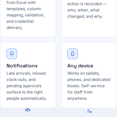
from Excel with
action is recorded —
templates, column
who, when, what
mapping, validation,
changed, and why.
and credential
delivery.
Notifications
Any device
Late arrivals, missed
Works on tablets,
clock-outs, and
phones, and dedicated
pending approvals
kiosks. Self-service
surface to the right
for staff from
people automatically.
anywhere.