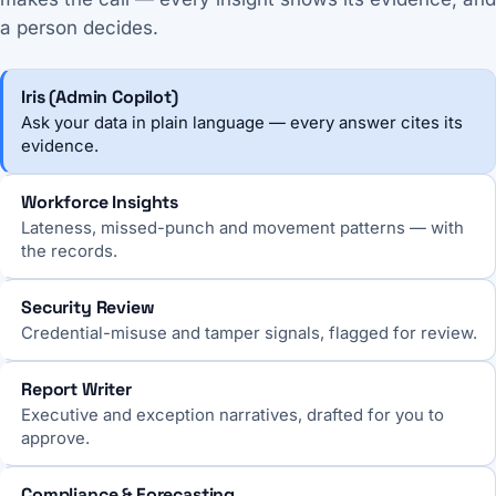
a person decides.
Iris (Admin Copilot)
Ask your data in plain language — every answer cites its
evidence.
Workforce Insights
Lateness, missed-punch and movement patterns — with
the records.
Security Review
Credential-misuse and tamper signals, flagged for review.
Report Writer
Executive and exception narratives, drafted for you to
approve.
Compliance & Forecasting