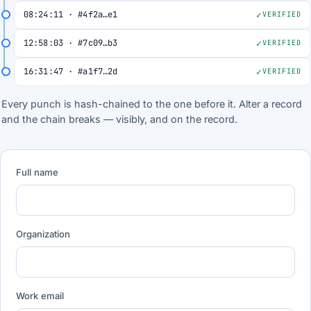
08:24:11 · #4f2a…e1
VERIFIED
12:58:03 · #7c09…b3
VERIFIED
16:31:47 · #a1f7…2d
VERIFIED
Every punch is hash-chained to the one before it. Alter a record
and the chain breaks — visibly, and on the record.
Full name
Organization
Work email