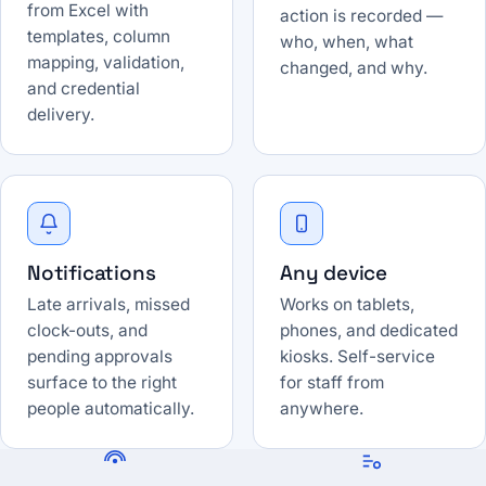
from Excel with
action is recorded —
templates, column
who, when, what
mapping, validation,
changed, and why.
and credential
delivery.
Notifications
Any device
Late arrivals, missed
Works on tablets,
clock-outs, and
phones, and dedicated
pending approvals
kiosks. Self-service
surface to the right
for staff from
people automatically.
anywhere.