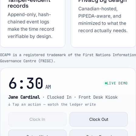
records
Canadian-hosted,
Append-only, hash-
PIPEDA-aware, and
chained event logs
minimized to what the
make the time record
record actually needs.
verifiable by design.
OCAP® is a registered trademark of the First Nations Information
Governance Centre (FNIGC).
6:30
LIVE DEMO
AM
Jane Cardinal
·
Clocked In
· Front Desk Kiosk
↓ Tap an action — watch the ledger write
Clock In
Clock Out