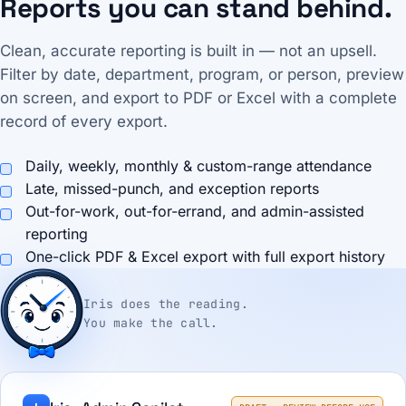
Reports you can stand behind.
Clean, accurate reporting is built in — not an upsell.
Filter by date, department, program, or person, preview
on screen, and export to PDF or Excel with a complete
record of every export.
Daily, weekly, monthly & custom-range attendance
Late, missed-punch, and exception reports
Out-for-work, out-for-errand, and admin-assisted
reporting
One-click PDF & Excel export with full export history
Iris does the reading.
You make the call.