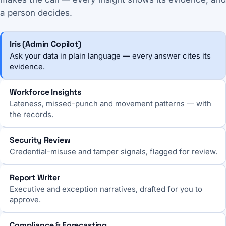
a person decides.
Iris (Admin Copilot)
Ask your data in plain language — every answer cites its
evidence.
Workforce Insights
Lateness, missed-punch and movement patterns — with
the records.
Security Review
Credential-misuse and tamper signals, flagged for review.
Report Writer
Executive and exception narratives, drafted for you to
approve.
Compliance & Forecasting