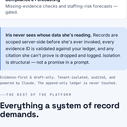
Missing-evidence checks and staffing-risk forecasts —
gated.
Iris never sees whose data she's reading.
Records are
scoped server-side before she's ever invoked, every
evidence ID is validated against your ledger, and any
citation she can't prove is dropped and logged. Isolation
is structural — not a promise in a prompt.
Evidence-first & draft-only. Tenant-isolated, audited, and
powered by Claude. The append-only ledger is never touched.
THE REST OF THE PLATFORM
Everything a system of record
demands.