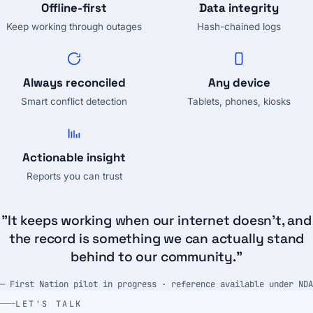
Offline-first
Data integrity
Keep working through outages
Hash-chained logs
Always reconciled
Any device
Smart conflict detection
Tablets, phones, kiosks
Actionable insight
Reports you can trust
"It keeps working when our internet doesn't, and
the record is something we can actually stand
behind to our community."
— First Nation pilot in progress · reference available under NDA
LET'S TALK