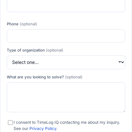
Phone
(optional)
Type of organization
(optional)
What are you looking to solve?
(optional)
I consent to TimeLog IQ contacting me about my inquiry.
See our
Privacy Policy
.