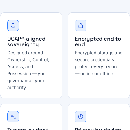
OCAP®-aligned
Encrypted end to
sovereignty
end
Designed around
Encrypted storage and
Ownership, Control,
secure credentials
Access, and
protect every record
Possession — your
— online or offline.
governance, your
authority.
Tamper-evident
Privacy by design