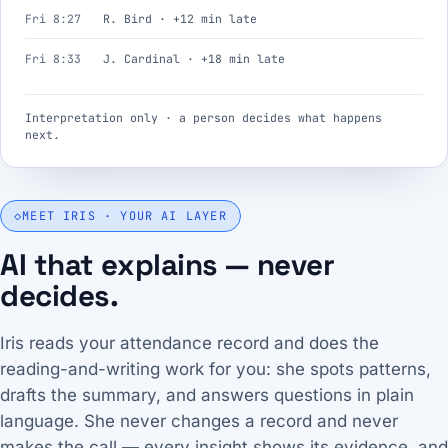
Fri 8:27
R. Bird · +12 min late
Fri 8:33
J. Cardinal · +18 min late
Interpretation only · a person decides what happens
next.
◇
MEET IRIS · YOUR AI LAYER
AI that explains — never
decides.
Iris reads your attendance record and does the
reading-and-writing work for you: she spots patterns,
drafts the summary, and answers questions in plain
language. She never changes a record and never
makes the call — every insight shows its evidence, and