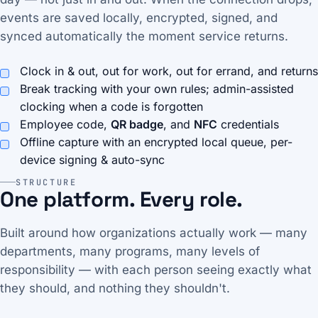
events are saved locally, encrypted, signed, and
synced automatically the moment service returns.
Clock in & out, out for work, out for errand, and returns
Break tracking with your own rules; admin-assisted
clocking when a code is forgotten
Employee code,
QR badge
, and
NFC
credentials
Offline capture with an encrypted local queue, per-
device signing & auto-sync
STRUCTURE
One platform. Every role.
Built around how organizations actually work — many
departments, many programs, many levels of
responsibility — with each person seeing exactly what
they should, and nothing they shouldn't.