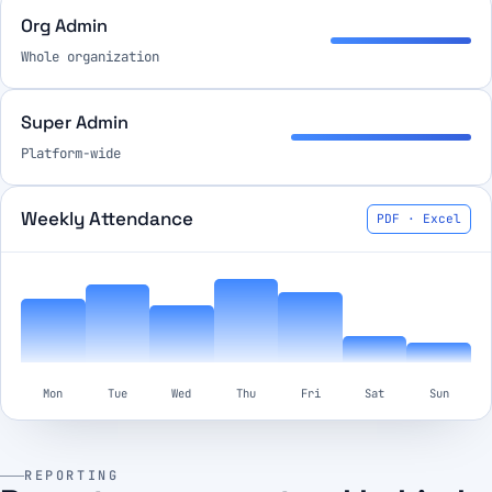
Org Admin
Whole organization
Super Admin
Platform-wide
Weekly Attendance
PDF · Excel
Mon
Tue
Wed
Thu
Fri
Sat
Sun
REPORTING