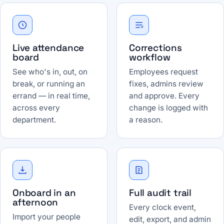
Live attendance
Corrections
board
workflow
See who's in, out, on
Employees request
break, or running an
fixes, admins review
errand — in real time,
and approve. Every
across every
change is logged with
department.
a reason.
Onboard in an
Full audit trail
afternoon
Every clock event,
Import your people
edit, export, and admin