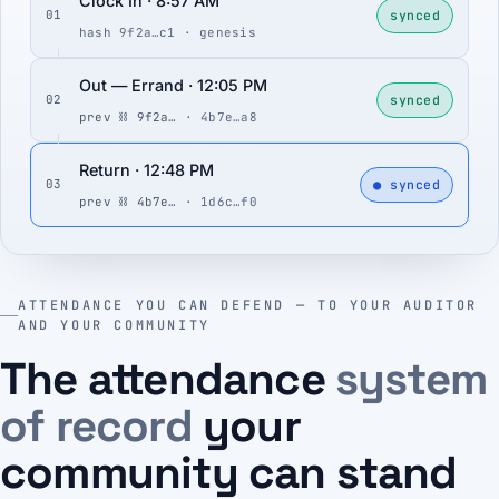
Clock In · 8:57 AM
synced
01
hash 9f2a…c1 · genesis
Out — Errand · 12:05 PM
synced
02
prev ⛓ 9f2a…
· 4b7e…a8
Return · 12:48 PM
● synced
03
prev ⛓ 4b7e…
· 1d6c…f0
ATTENDANCE YOU CAN DEFEND — TO YOUR AUDITOR
AND YOUR COMMUNITY
The attendance
system
of record
your
community can stand