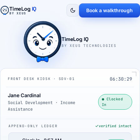
TimeLog
IQ
Book a walkthrough
BY XEUS
TimeLog IQ
BY XEUS TECHNOLOGIES
06:30:30
FRONT DESK KIOSK · SDV-01
Jane Cardinal
● Clocked
Social Development · Income
In
Assistance
APPEND-ONLY LEDGER
verified intact