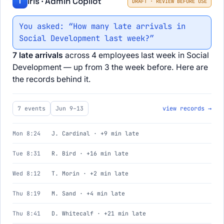
Iris · Admin Copilot
I
DRAFT · REVIEW BEFORE USE
You asked: “How many late arrivals in
Social Development last week?”
7 late arrivals
across 4 employees last week in Social
Development — up from 3 the week before. Here are
the records behind it.
7 events
Jun 9–13
view records →
Mon 8:24
J. Cardinal · +9 min late
Tue 8:31
R. Bird · +16 min late
Wed 8:12
T. Morin · +2 min late
Thu 8:19
M. Sand · +4 min late
Thu 8:41
D. Whitecalf · +21 min late