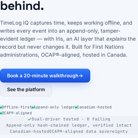
behind.
TimeLog IQ captures time, keeps working offline, and
writes every event into an append-only, tamper-
evident ledger — with Iris, an AI layer that
explains
the
record but never changes it. Built for First Nations
administrations, OCAP®-aligned, hosted in Canada.
Book a 20-minute walkthrough
→
See the platform
Offline-first
Append-only ledger
Canadian-hosted
OCAP®-aligned
Dual-driver tested · 0 failing
Append-only hash-chained ledger, verified intact
Canadian-hosted
OCAP®-aligned data sovereignty