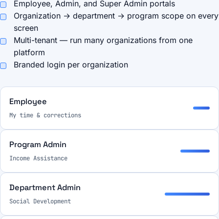
Employee, Admin, and Super Admin portals
Organization → department → program scope on every
screen
Multi-tenant — run many organizations from one
platform
Branded login per organization
Employee
My time & corrections
Program Admin
Income Assistance
Department Admin
Social Development