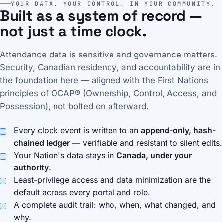
YOUR DATA. YOUR CONTROL. IN YOUR COMMUNITY.
Built as a system of record —
not just a time clock.
Attendance data is sensitive and governance matters.
Security, Canadian residency, and accountability are in
the foundation here — aligned with the First Nations
principles of OCAP® (Ownership, Control, Access, and
Possession), not bolted on afterward.
Every clock event is written to an
append-only, hash-
chained ledger
— verifiable and resistant to silent edits.
Your Nation's data stays in
Canada, under your
authority
.
Least-privilege access and data minimization are the
default across every portal and role.
A complete audit trail: who, when, what changed, and
why.