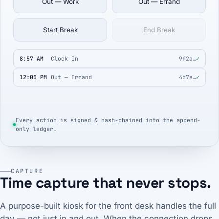
Out — Work
Out — Errand
Start Break
End Break
8:57 AM
Clock In
9f2a…
✓
12:05 PM
Out — Errand
4b7e…
✓
Every action is signed & hash-chained into the append-
only ledger.
CAPTURE
Time capture that never stops.
A purpose-built kiosk for the front desk handles the full
day — not just in and out. When the connection drops,