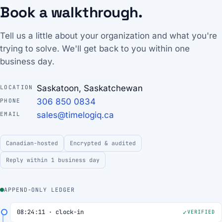
Book a walkthrough.
Tell us a little about your organization and what you're
trying to solve. We'll get back to you within one
business day.
Saskatoon, Saskatchewan
LOCATION
306 850 0834
PHONE
sales@timelogiq.ca
EMAIL
Canadian-hosted
Encrypted & audited
Reply within 1 business day
APPEND-ONLY LEDGER
08:24:11 · clock-in
VERIFIED