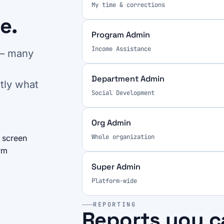
My time & corrections
e.
Program Admin
Income Assistance
 — many
Department Admin
tly what
Social Development
Org Admin
Whole organization
 screen
rm
Super Admin
Platform-wide
REPORTING
Reports you c