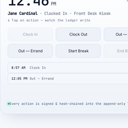
12:46
PM
Jane Cardinal
·
Clocked In
· Front Desk Kiosk
↓ Tap an action — watch the ledger write
Clock In
Clock Out
Out —
Out — Errand
Start Break
End B
8:57 AM
Clock In
12:05 PM
Out — Errand
Every action is signed & hash-chained into the append-only 