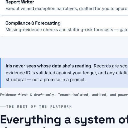
Report Writer
Executive and exception narratives, drafted for you to appro
Compliance & Forecasting
Missing-evidence checks and staffing-risk forecasts — gat
Iris never sees whose data she's reading.
Records are scop
evidence ID is validated against your ledger, and any citati
structural — not a promise in a prompt.
Evidence-first & draft-only. Tenant-isolated, audited, and power
THE REST OF THE PLATFORM
Everything a system o