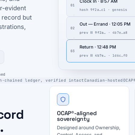
Clock In · 8:57 AM
01
r-evident
hash 9f2a…c1 · genesis
 record but
Out — Errand · 12:05 PM
strations,
02
prev ⛓ 9f2a…
· 4b7e…a8
Return · 12:48 PM
03
prev ⛓ 4b7e…
· 1d6c…f0
ned
h-chained ledger, verified intact
Canadian-hosted
OCAP
ecord
OCAP®-aligned
sovereignty
.
Designed around Ownership,
Control, Access, and