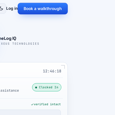
Log in
Book a walkthrough
meLog IQ
 XEUS TECHNOLOGIES
12:46:19
● Clocked In
Assistance
verified intact