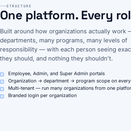
STRUCTURE
One platform. Every rol
Built around how organizations actually work
departments, many programs, many levels of
responsibility — with each person seeing exac
they should, and nothing they shouldn't.
Employee, Admin, and Super Admin portals
Organization → department → program scope on every
Multi-tenant — run many organizations from one platfo
Branded login per organization