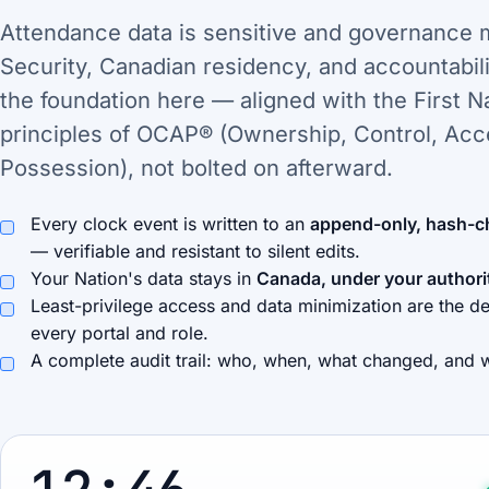
Attendance data is sensitive and governance 
Security, Canadian residency, and accountabili
the foundation here — aligned with the First N
principles of OCAP® (Ownership, Control, Acc
Possession), not bolted on afterward.
Every clock event is written to an
append-only, hash-c
— verifiable and resistant to silent edits.
Your Nation's data stays in
Canada, under your authori
Least-privilege access and data minimization are the de
every portal and role.
A complete audit trail: who, when, what changed, and 