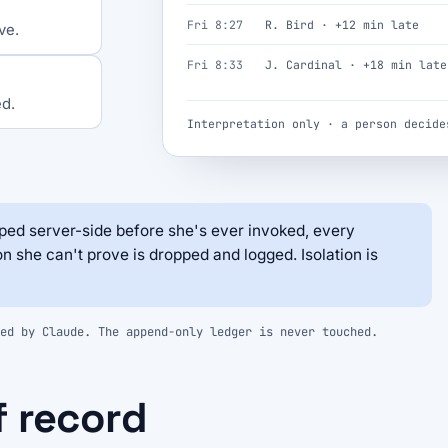
Fri 8:27
R. Bird · +12 min late
ve.
Fri 8:33
J. Cardinal · +18 min late
ed.
Interpretation only · a person decide
ed server-side before she's ever invoked, every
on she can't prove is dropped and logged. Isolation is
ed by Claude. The append-only ledger is never touched.
f record