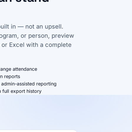
uilt in — not an upsell.
rogram, or person, preview
 or Excel with a complete
range attendance
n reports
 admin-assisted reporting
full export history