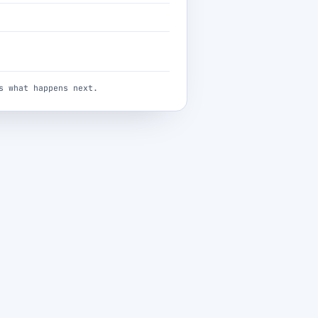
s what happens next.