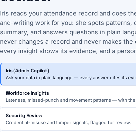
Iris reads your attendance record and does th
and-writing work for you: she spots patterns, d
summary, and answers questions in plain lang
never changes a record and never makes the 
every insight shows its evidence, and a perso
Iris (Admin Copilot)
Ask your data in plain language — every answer cites its ev
Workforce Insights
Lateness, missed-punch and movement patterns — with the
Security Review
Credential-misuse and tamper signals, flagged for review.