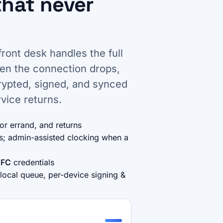
that never
front desk handles the full
hen the connection drops,
crypted, signed, and synced
vice returns.
for errand, and returns
es; admin-assisted clocking when a
FC
credentials
 local queue, per-device signing &