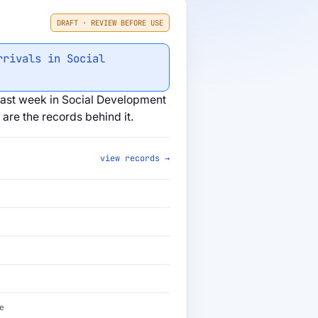
DRAFT · REVIEW BEFORE USE
rrivals in Social
ast week in Social Development
are the records behind it.
view records →
e