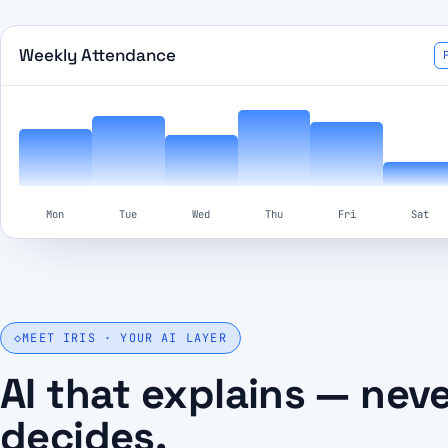
Weekly Attendance
Mon
Tue
Wed
Thu
Fri
Sat
◇
MEET IRIS · YOUR AI LAYER
AI that explains — nev
decides.