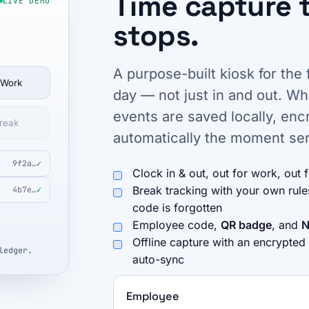
Time capture 
LIVE DEMO
stops.
A purpose-built kiosk for the 
 Work
day — not just in and out. W
events are saved locally, en
reak
automatically the moment ser
9f2a…
✓
Clock in & out, out for work, out 
Break tracking with your own rul
4b7e…
✓
code is forgotten
Employee code,
QR badge
, and
N
Offline capture with an encrypted
ledger.
auto-sync
Employee