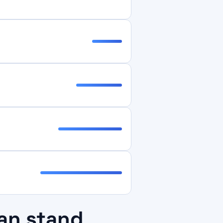
an stand