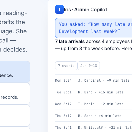
Iris · Admin Copilot
I
e reading-
rafts the
You asked: “How many late a
uage. She
Development last week?”
call —
7 late arrivals
across 4 employees l
— up from 3 the week before. Here 
n decides.
7 events
Jun 9–13
idence.
Mon 8:24
J. Cardinal · +9 min late
Tue 8:31
R. Bird · +16 min late
 records.
Wed 8:12
T. Morin · +2 min late
Thu 8:19
M. Sand · +4 min late
Thu 8:41
D. Whitecalf · +21 min lat