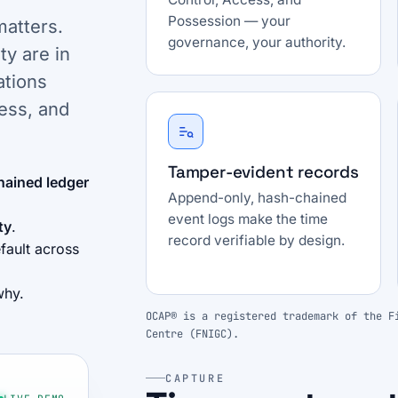
Possession — your
matters.
governance, your authority.
ty are in
ations
ess, and
Tamper-evident records
hained ledger
Append-only, hash-chained
event logs make the time
ty
.
record verifiable by design.
fault across
why.
OCAP® is a registered trademark of the F
Centre (FNIGC).
CAPTURE