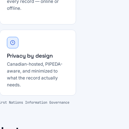
every record — online or
offline.
Privacy by design
Canadian-hosted, PIPEDA-
aware, and minimized to
what the record actually
needs.
irst Nations Information Governance