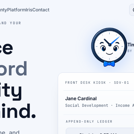
nty
Platform
Iris
Contact
AND YOUR
ce
Ti
BY
ord
ity
FRONT DESK KIOSK · SDV-01
Jane Cardinal
ind.
Social Development · Income 
APPEND-ONLY LEDGER
ne, and