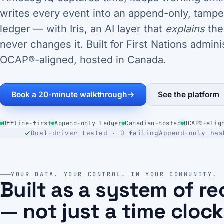
writes every event into an append-only, tampe
ledger — with Iris, an AI layer that
explains
the
never changes it. Built for First Nations admini
OCAP®-aligned, hosted in Canada.
Book a 20-minute walkthrough
→
See the platform
Offline-first
Append-only ledger
Canadian-hosted
OCAP®-alig
Dual-driver tested · 0 failing
Append-only has
YOUR DATA. YOUR CONTROL. IN YOUR COMMUNITY.
Built as a system of r
— not just a time clock