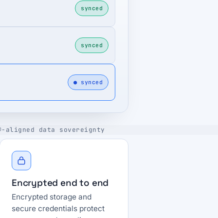
synced
synced
● synced
®-aligned data sovereignty
Encrypted end to end
Encrypted storage and
secure credentials protect