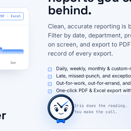
behind.
PDF · Excel
Clean, accurate reporting is b
Filter by date, department, p
on screen, and export to PDF
record of every export.
Sun
Daily, weekly, monthly & custom-
Late, missed-punch, and exceptio
Out-for-work, out-for-errand, and
One-click PDF & Excel export with 
Iris does the reading.
er
You make the call.