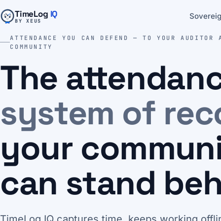
TimeLog
IQ
Sovereig
BY XEUS
ATTENDANCE YOU CAN DEFEND — TO YOUR AUDITOR 
COMMUNITY
The attendan
system of rec
your commun
can stand beh
TimeLog IQ captures time, keeps working offli